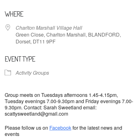
Download ICS
Google Calendar
WHERE
Charlton Marshall Village Hall
Green Close, Charlton Marshall, BLANDFORD,
Dorset, DT11 9PF
EVENT TYPE
Activity Groups
Group meets on Tuesdays afternoons 1.45-4.15pm,
Tuesday evenings 7.00-9.30pm and Friday evenings 7.00-
9.30pm. Contact: Sarah Sweetland email:
scattysweetland@gmail.com
Please follow us on
Facebook
for the latest news and
events