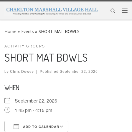
Skip to content
Search
Me
Home
»
Events
»
SHORT MAT BOWLS
ACTIVITY GROUPS
SHORT MAT BOWLS
by
Chris Dewey
|
Published
September 22, 2026
WHEN
September 22, 2026
1:45 pm - 4:15 pm
ADD TO CALENDAR