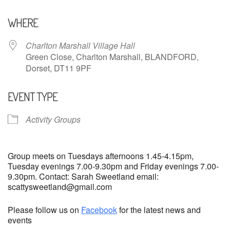
Download ICS
Google Calendar
WHERE
Charlton Marshall Village Hall
Green Close, Charlton Marshall, BLANDFORD,
Dorset, DT11 9PF
EVENT TYPE
Activity Groups
Group meets on Tuesdays afternoons 1.45-4.15pm,
Tuesday evenings 7.00-9.30pm and Friday evenings 7.00-
9.30pm. Contact: Sarah Sweetland email:
scattysweetland@gmail.com
Please follow us on
Facebook
for the latest news and
events