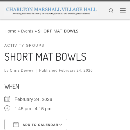
Skip to content
Search
Me
Home
»
Events
»
SHORT MAT BOWLS
ACTIVITY GROUPS
SHORT MAT BOWLS
by
Chris Dewey
|
Published
February 24, 2026
WHEN
February 24, 2026
1:45 pm - 4:15 pm
ADD TO CALENDAR