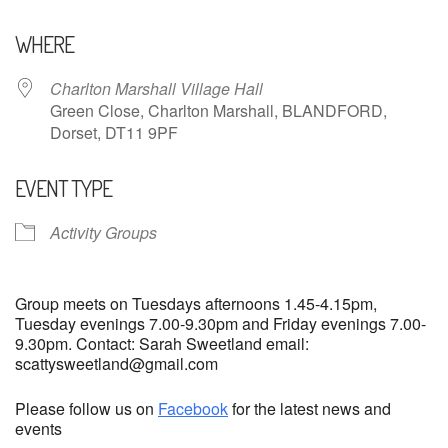
Download ICS
Google Calendar
WHERE
Charlton Marshall Village Hall
Green Close, Charlton Marshall, BLANDFORD,
Dorset, DT11 9PF
EVENT TYPE
Activity Groups
Group meets on Tuesdays afternoons 1.45-4.15pm,
Tuesday evenings 7.00-9.30pm and Friday evenings 7.00-
9.30pm. Contact: Sarah Sweetland email:
scattysweetland@gmail.com
Please follow us on
Facebook
for the latest news and
events