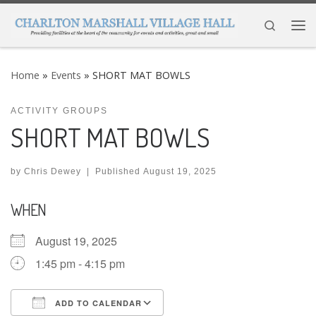
Skip to content
Search
Me
Home
»
Events
»
SHORT MAT BOWLS
ACTIVITY GROUPS
SHORT MAT BOWLS
by
Chris Dewey
|
Published
August 19, 2025
WHEN
August 19, 2025
1:45 pm - 4:15 pm
ADD TO CALENDAR