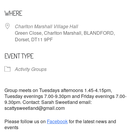
Download ICS
Google Calendar
WHERE
Charlton Marshall Village Hall
Green Close, Charlton Marshall, BLANDFORD,
Dorset, DT11 9PF
EVENT TYPE
Activity Groups
Group meets on Tuesdays afternoons 1.45-4.15pm,
Tuesday evenings 7.00-9.30pm and Friday evenings 7.00-
9.30pm. Contact: Sarah Sweetland email:
scattysweetland@gmail.com
Please follow us on
Facebook
for the latest news and
events