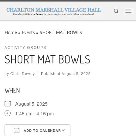
Skip to content
Search
Me
Home
»
Events
»
SHORT MAT BOWLS
ACTIVITY GROUPS
SHORT MAT BOWLS
by
Chris Dewey
|
Published
August 5, 2025
WHEN
August 5, 2025
1:45 pm - 4:15 pm
ADD TO CALENDAR