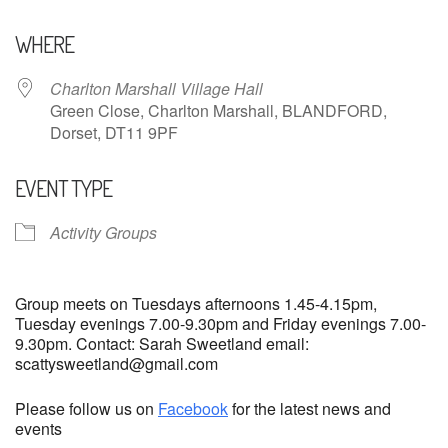
Download ICS
Google Calendar
WHERE
Charlton Marshall Village Hall
Green Close, Charlton Marshall, BLANDFORD,
Dorset, DT11 9PF
EVENT TYPE
Activity Groups
Group meets on Tuesdays afternoons 1.45-4.15pm,
Tuesday evenings 7.00-9.30pm and Friday evenings 7.00-
9.30pm. Contact: Sarah Sweetland email:
scattysweetland@gmail.com
Please follow us on
Facebook
for the latest news and
events