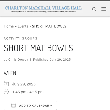
Skip to content
Search
Me
Home
»
Events
»
SHORT MAT BOWLS
ACTIVITY GROUPS
SHORT MAT BOWLS
by
Chris Dewey
|
Published
July 29, 2025
WHEN
July 29, 2025
1:45 pm - 4:15 pm
ADD TO CALENDAR