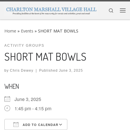
Skip to content
Search
Me
Home
»
Events
»
SHORT MAT BOWLS
ACTIVITY GROUPS
SHORT MAT BOWLS
by
Chris Dewey
|
Published
June 3, 2025
WHEN
June 3, 2025
1:45 pm - 4:15 pm
ADD TO CALENDAR