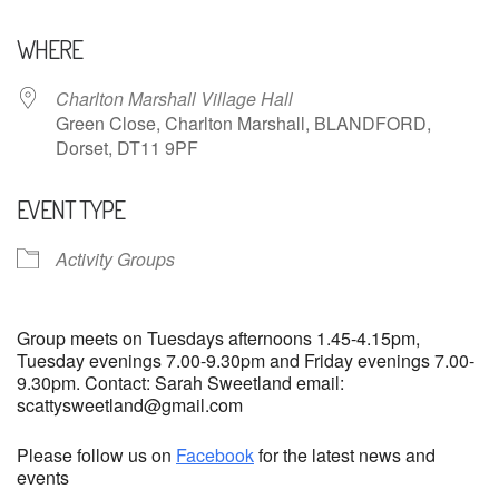
Download ICS
Google Calendar
WHERE
Charlton Marshall Village Hall
Green Close, Charlton Marshall, BLANDFORD,
Dorset, DT11 9PF
EVENT TYPE
Activity Groups
Group meets on Tuesdays afternoons 1.45-4.15pm,
Tuesday evenings 7.00-9.30pm and Friday evenings 7.00-
9.30pm. Contact: Sarah Sweetland email:
scattysweetland@gmail.com
Please follow us on
Facebook
for the latest news and
events