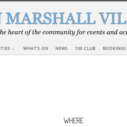
ITIES
WHAT’S ON
NEWS
100 CLUB
BOOKINGS
WHERE