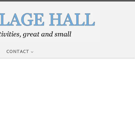
CONTACT