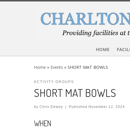
Skip to content
HOME
FACIL
Home
»
Events
»
SHORT MAT BOWLS
ACTIVITY GROUPS
SHORT MAT BOWLS
by
Chris Dewey
|
Published
November 12, 2024
WHEN