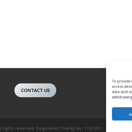
To provide 
access devi
CONTACT US
data such a
withdrawing
A
ll rights reserved. Registered Charity No. 1191957