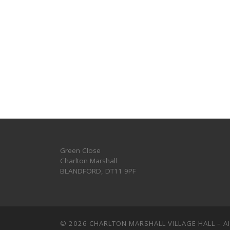
Green Close
Charlton Marshall
BLANDFORD
,
DT11 9PF
© 2026
CHARLTON MARSHALL VILLAGE HALL
–
A