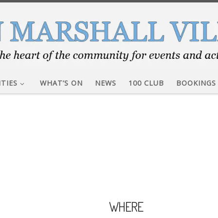
ITIES
WHAT’S ON
NEWS
100 CLUB
BOOKINGS
WHERE