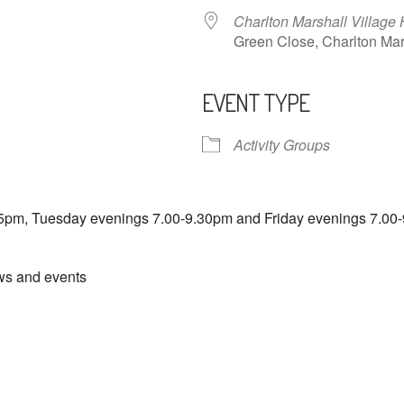
Charlton Marshall Village 
Green Close, Charlton M
EVENT TYPE
ndar
iCalendar
Office 365
Activity Groups
5pm, Tuesday evenings 7.00-9.30pm and Friday evenings 7.00-
ews and events