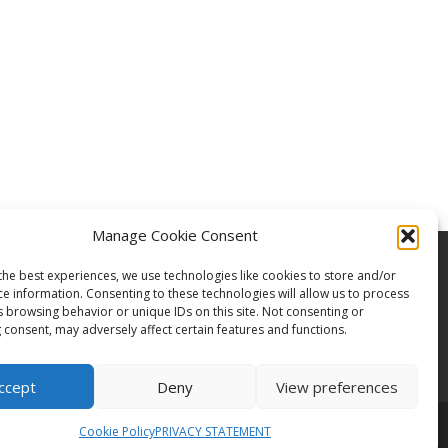
Manage Cookie Consent
the best experiences, we use technologies like cookies to store and/or
ce information. Consenting to these technologies will allow us to process
s browsing behavior or unique IDs on this site. Not consenting or
 consent, may adversely affect certain features and functions.
ccept
Deny
View preferences
Cookie Policy
PRIVACY STATEMENT