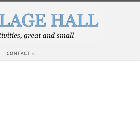
CONTACT