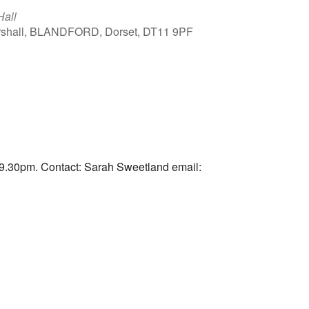
Hall
arshall, BLANDFORD, Dorset, DT11 9PF
Outlook Live
9.30pm. Contact: Sarah Sweetland email: