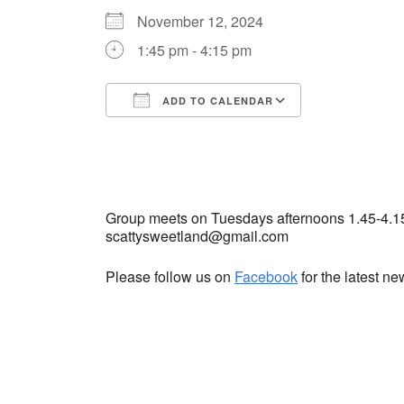
November 12, 2024
1:45 pm - 4:15 pm
ADD TO CALENDAR
Download ICS
Google Cale
Group meets on Tuesdays afternoons 1.45-4.1
scattysweetland@gmail.com
Please follow us on
Facebook
for the latest n