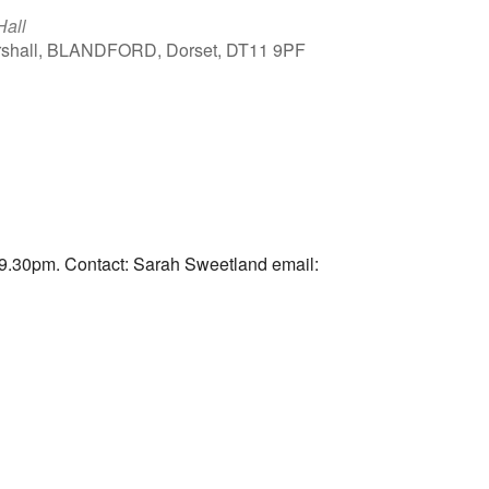
Hall
arshall, BLANDFORD, Dorset, DT11 9PF
Outlook Live
9.30pm. Contact: Sarah Sweetland email: