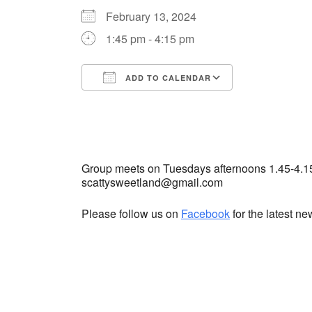
February 13, 2024
1:45 pm - 4:15 pm
ADD TO CALENDAR
Download ICS
Google Cale
Group meets on Tuesdays afternoons 1.45-4.1
scattysweetland@gmail.com
Please follow us on
Facebook
for the latest n