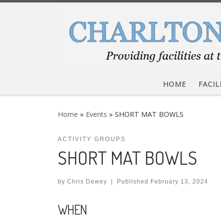
Skip to content
HOME
FACIL
Home
»
Events
»
SHORT MAT BOWLS
ACTIVITY GROUPS
SHORT MAT BOWLS
by
Chris Dewey
|
Published
February 13, 2024
WHEN