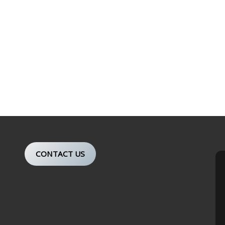
CONTACT US