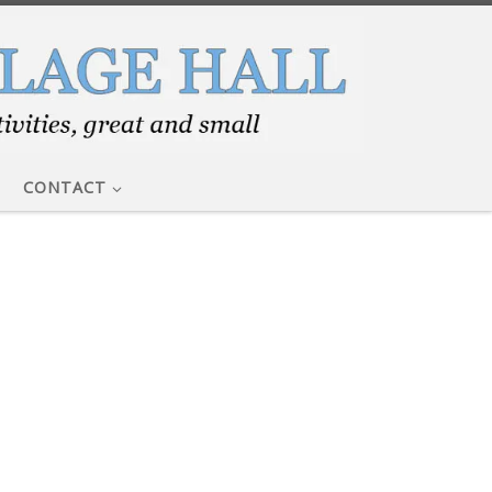
CONTACT