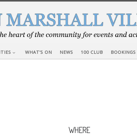
ITIES
WHAT’S ON
NEWS
100 CLUB
BOOKINGS
WHERE