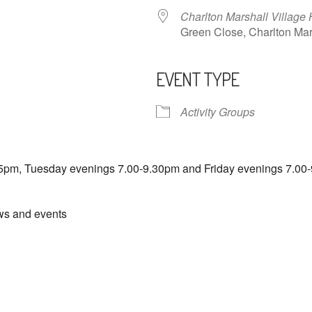
Charlton Marshall Village 
Green Close, Charlton M
EVENT TYPE
ndar
iCalendar
Office 365
Activity Groups
5pm, Tuesday evenings 7.00-9.30pm and Friday evenings 7.00-
ews and events