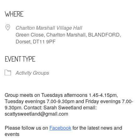
Download ICS
Google Calendar
WHERE
Charlton Marshall Village Hall
Green Close, Charlton Marshall, BLANDFORD,
Dorset, DT11 9PF
EVENT TYPE
Activity Groups
Group meets on Tuesdays afternoons 1.45-4.15pm,
Tuesday evenings 7.00-9.30pm and Friday evenings 7.00-
9.30pm. Contact: Sarah Sweetland email:
scattysweetland@gmail.com
Please follow us on
Facebook
for the latest news and
events