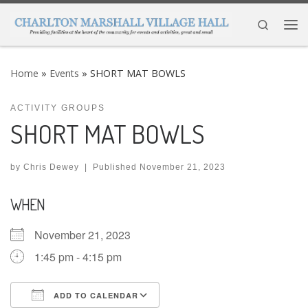
Skip to content
Search
Me
Home
»
Events
»
SHORT MAT BOWLS
ACTIVITY GROUPS
SHORT MAT BOWLS
by
Chris Dewey
|
Published
November 21, 2023
WHEN
November 21, 2023
1:45 pm - 4:15 pm
ADD TO CALENDAR