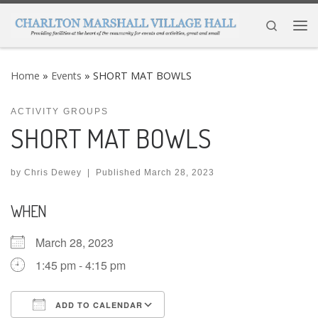
Skip to content
Search
Me
Home
»
Events
»
SHORT MAT BOWLS
ACTIVITY GROUPS
SHORT MAT BOWLS
by
Chris Dewey
|
Published
March 28, 2023
WHEN
March 28, 2023
1:45 pm - 4:15 pm
ADD TO CALENDAR