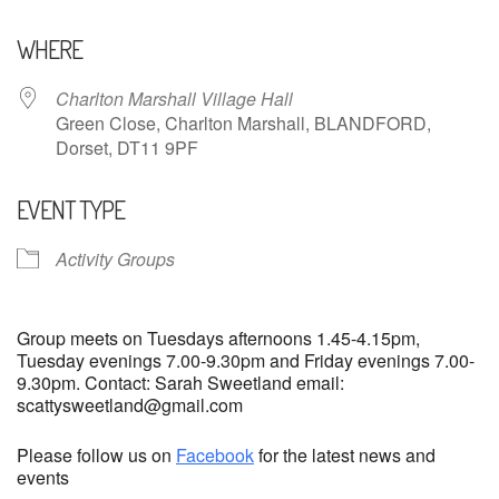
Download ICS
Google Calendar
WHERE
Charlton Marshall Village Hall
Green Close, Charlton Marshall, BLANDFORD,
Dorset, DT11 9PF
EVENT TYPE
Activity Groups
Group meets on Tuesdays afternoons 1.45-4.15pm,
Tuesday evenings 7.00-9.30pm and Friday evenings 7.00-
9.30pm. Contact: Sarah Sweetland email:
scattysweetland@gmail.com
Please follow us on
Facebook
for the latest news and
events