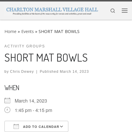
Skip to content
Search
Me
Home
»
Events
»
SHORT MAT BOWLS
ACTIVITY GROUPS
SHORT MAT BOWLS
by
Chris Dewey
|
Published
March 14, 2023
WHEN
March 14, 2023
1:45 pm - 4:15 pm
ADD TO CALENDAR