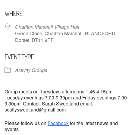
Download ICS
Google Calendar
WHERE
Charlton Marshall Village Hall
Green Close, Charlton Marshall, BLANDFORD,
Dorset, DT11 9PF
EVENT TYPE
Activity Groups
Group meets on Tuesdays afternoons 1.45-4.15pm,
Tuesday evenings 7.00-9.30pm and Friday evenings 7.00-
9.30pm. Contact: Sarah Sweetland email:
scattysweetland@gmail.com
Please follow us on
Facebook
for the latest news and
events