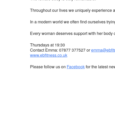
Throughout our lives we uniquely experience a 
In a modern world we often find ourselves tryin
Every woman deserves support with her body co
Thursdays at 19:30
Contact Emma: 07877 377527 or
emma@ebfitn
www.ebfitness.co.uk
Please follow us on
Facebook
for the latest n