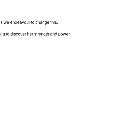
ess we endeavour to change this.
ng to discover her strength and power.