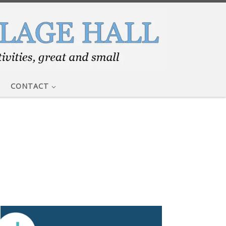
CONTACT