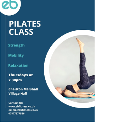
Outlook Live