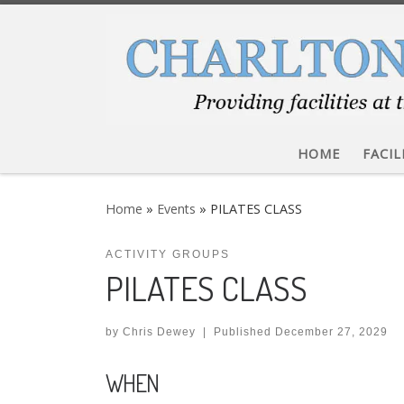
Skip to content
HOME
FACIL
Home
»
Events
»
PILATES CLASS
ACTIVITY GROUPS
PILATES CLASS
by
Chris Dewey
|
Published
December 27, 2029
WHEN