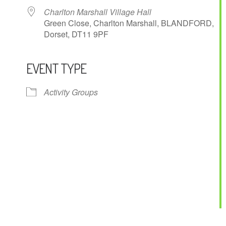
Charlton Marshall Village Hall
Green Close, Charlton Marshall, BLANDFORD,
Dorset, DT11 9PF
EVENT TYPE
ndar
iCalendar
Office 365
Activity Groups