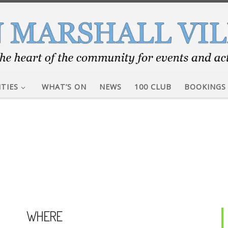
ITIES
WHAT’S ON
NEWS
100 CLUB
BOOKINGS
WHERE