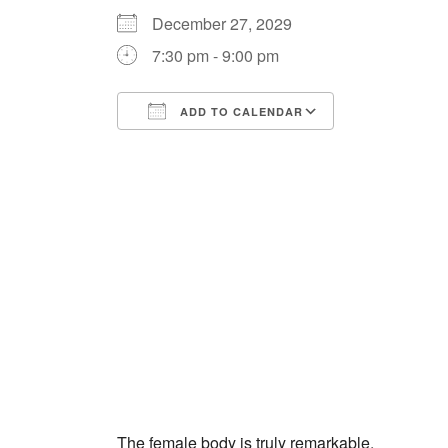
December 27, 2029
7:30 pm - 9:00 pm
ADD TO CALENDAR
Download ICS
Google Cale
The female body is truly remarkable.