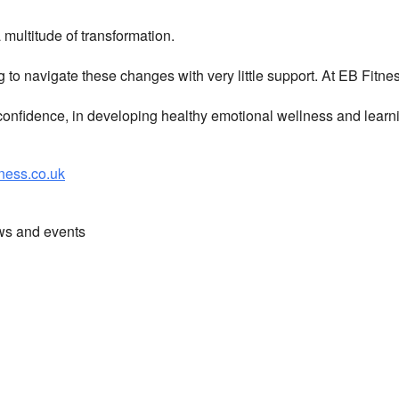
multitude of transformation.
g to navigate these changes with very little support. At EB Fitn
nfidence, in developing healthy emotional wellness and learni
ess.co.uk
ews and events