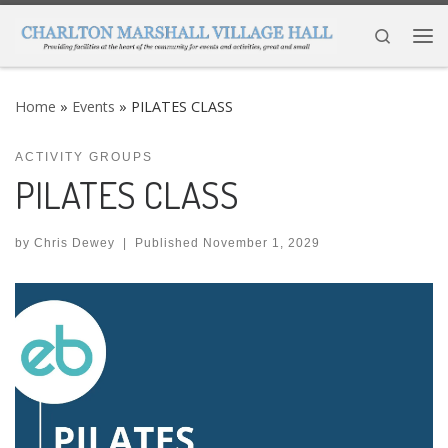
Skip to content
Search
Me
Home
»
Events
»
PILATES CLASS
ACTIVITY GROUPS
PILATES CLASS
by
Chris Dewey
|
Published
November 1, 2029