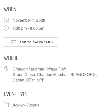
WHEN
November 1, 2029
7:30 pm - 9:00 pm
ADD TO CALENDAR
Download ICS
Google Calendar
WHERE
Charlton Marshall Village Hall
Green Close, Charlton Marshall, BLANDFORD,
Dorset, DT11 9PF
EVENT TYPE
Activity Groups