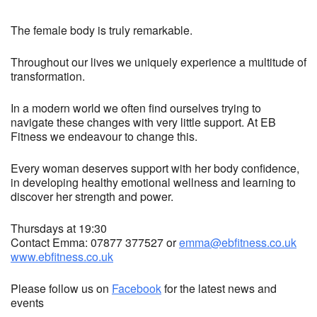
The female body is truly remarkable.
Throughout our lives we uniquely experience a multitude of
transformation.
In a modern world we often find ourselves trying to
navigate these changes with very little support. At EB
Fitness we endeavour to change this.
Every woman deserves support with her body confidence,
in developing healthy emotional wellness and learning to
discover her strength and power.
Thursdays at 19:30
Contact Emma: 07877 377527 or
emma@ebfitness.co.uk
www.ebfitness.co.uk
Please follow us on
Facebook
for the latest news and
events