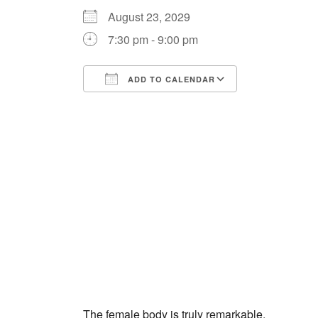
August 23, 2029
7:30 pm - 9:00 pm
ADD TO CALENDAR
Download ICS
Google Cale
The female body is truly remarkable.