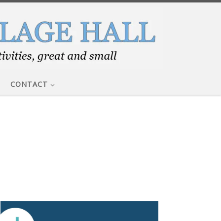
CONTACT