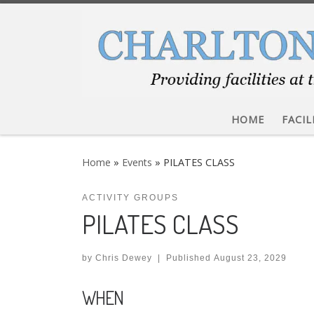
Skip to content
HOME
FACIL
Home
»
Events
»
PILATES CLASS
ACTIVITY GROUPS
PILATES CLASS
by
Chris Dewey
|
Published
August 23, 2029
WHEN