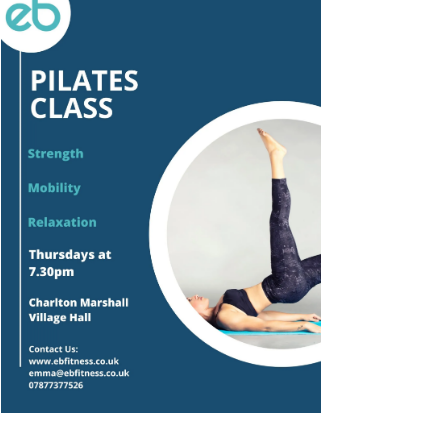
Outlook Live