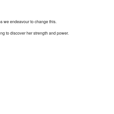
ess we endeavour to change this.
ng to discover her strength and power.