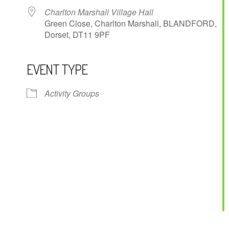
Charlton Marshall Village Hall
Green Close, Charlton Marshall, BLANDFORD,
Dorset, DT11 9PF
EVENT TYPE
ndar
iCalendar
Office 365
Activity Groups