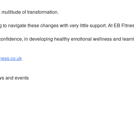
multitude of transformation.
g to navigate these changes with very little support. At EB Fitn
nfidence, in developing healthy emotional wellness and learni
ess.co.uk
ews and events