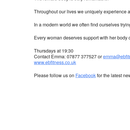
Throughout our lives we uniquely experience a 
In a modern world we often find ourselves tryin
Every woman deserves support with her body co
Thursdays at 19:30
Contact Emma: 07877 377527 or
emma@ebfitn
www.ebfitness.co.uk
Please follow us on
Facebook
for the latest n