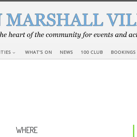
ITIES
WHAT’S ON
NEWS
100 CLUB
BOOKINGS
WHERE