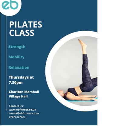
Outlook Live