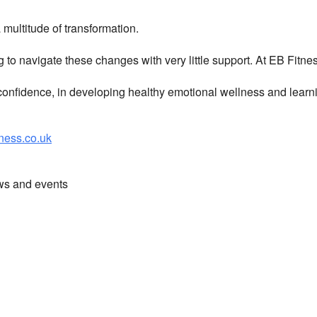
multitude of transformation.
g to navigate these changes with very little support. At EB Fitn
nfidence, in developing healthy emotional wellness and learni
ess.co.uk
ews and events