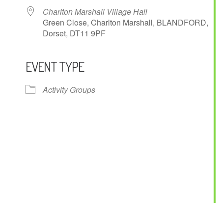
Charlton Marshall Village Hall
Green Close, Charlton Marshall, BLANDFORD,
Dorset, DT11 9PF
EVENT TYPE
ndar
iCalendar
Office 365
Activity Groups