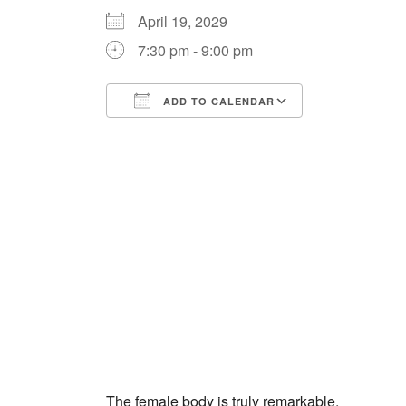
April 19, 2029
7:30 pm - 9:00 pm
ADD TO CALENDAR
Download ICS
Google Cale
The female body is truly remarkable.