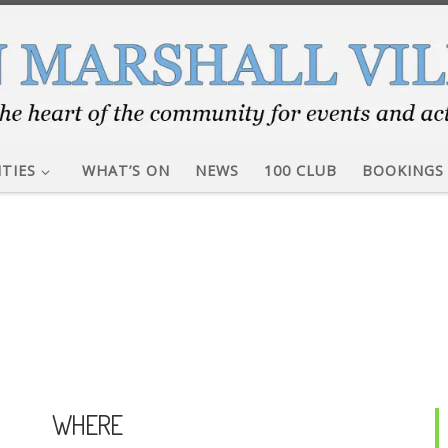
ITIES
WHAT’S ON
NEWS
100 CLUB
BOOKINGS
WHERE