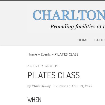
Skip to content
HOME
FACIL
Home
»
Events
»
PILATES CLASS
ACTIVITY GROUPS
PILATES CLASS
by
Chris Dewey
|
Published
April 19, 2029
WHEN