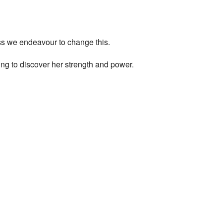
ess we endeavour to change this.
ng to discover her strength and power.