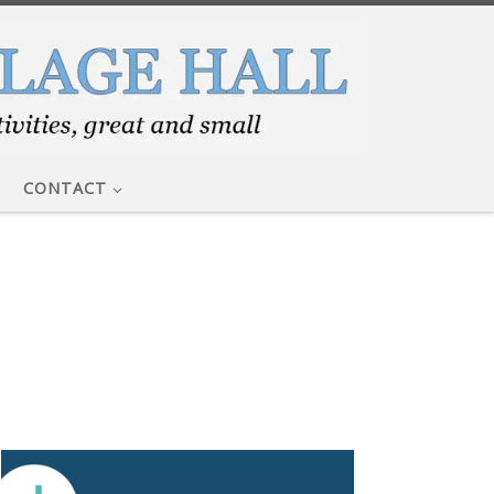
CONTACT