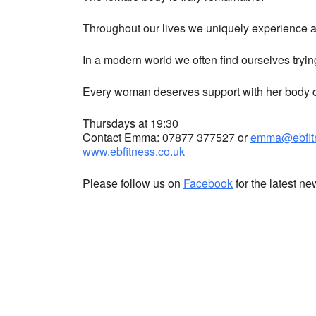
Throughout our lives we uniquely experience a 
In a modern world we often find ourselves tryin
Every woman deserves support with her body co
Thursdays at 19:30
Contact Emma: 07877 377527 or
emma@ebfitn
www.ebfitness.co.uk
Please follow us on
Facebook
for the latest n