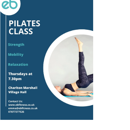
Outlook Live