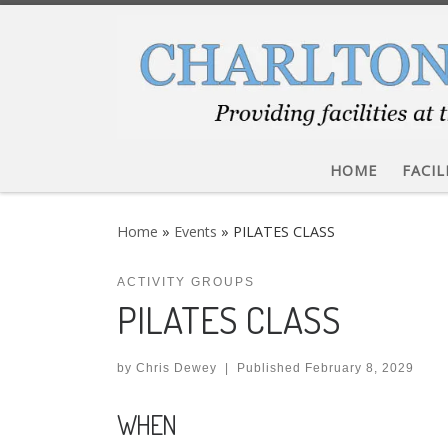
Skip to content
HOME
FACIL
Home
»
Events
»
PILATES CLASS
ACTIVITY GROUPS
PILATES CLASS
by
Chris Dewey
|
Published
February 8, 2029
WHEN