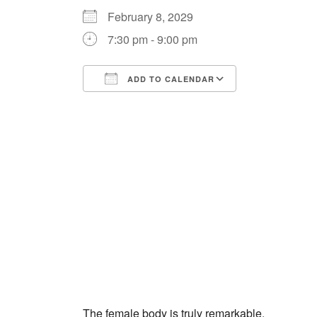
February 8, 2029
7:30 pm - 9:00 pm
ADD TO CALENDAR
Download ICS
Google Cale
The female body is truly remarkable.