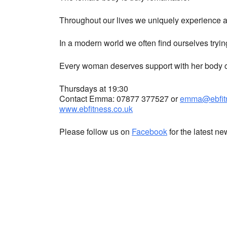
Throughout our lives we uniquely experience a 
In a modern world we often find ourselves tryin
Every woman deserves support with her body co
Thursdays at 19:30
Contact Emma: 07877 377527 or
emma@ebfitn
www.ebfitness.co.uk
Please follow us on
Facebook
for the latest n