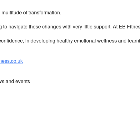
multitude of transformation.
g to navigate these changes with very little support. At EB Fitn
nfidence, in developing healthy emotional wellness and learni
ess.co.uk
ews and events