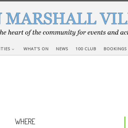
ITIES
WHAT’S ON
NEWS
100 CLUB
BOOKINGS
WHERE