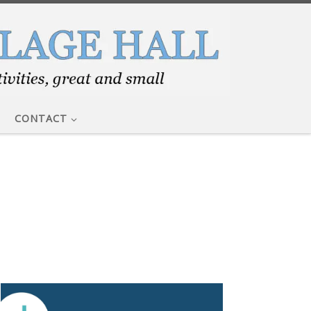
CONTACT