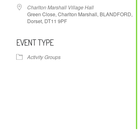
Charlton Marshall Village Hall
Green Close, Charlton Marshall, BLANDFORD,
Dorset, DT11 9PF
EVENT TYPE
ndar
iCalendar
Office 365
Activity Groups