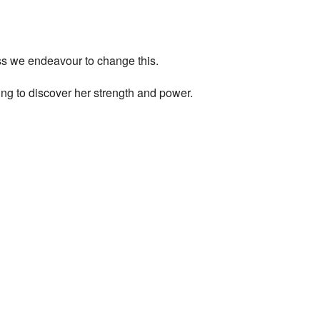
ess we endeavour to change this.
ng to discover her strength and power.