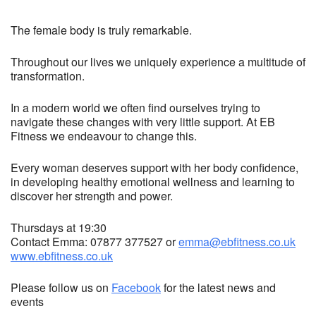
The female body is truly remarkable.
Throughout our lives we uniquely experience a multitude of
transformation.
In a modern world we often find ourselves trying to
navigate these changes with very little support. At EB
Fitness we endeavour to change this.
Every woman deserves support with her body confidence,
in developing healthy emotional wellness and learning to
discover her strength and power.
Thursdays at 19:30
Contact Emma: 07877 377527 or
emma@ebfitness.co.uk
www.ebfitness.co.uk
Please follow us on
Facebook
for the latest news and
events