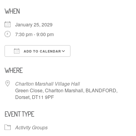
WHEN
January 25, 2029
7:30 pm - 9:00 pm
ADD TO CALENDAR
Download ICS
Google Calendar
WHERE
Charlton Marshall Village Hall
Green Close, Charlton Marshall, BLANDFORD,
Dorset, DT11 9PF
EVENT TYPE
Activity Groups