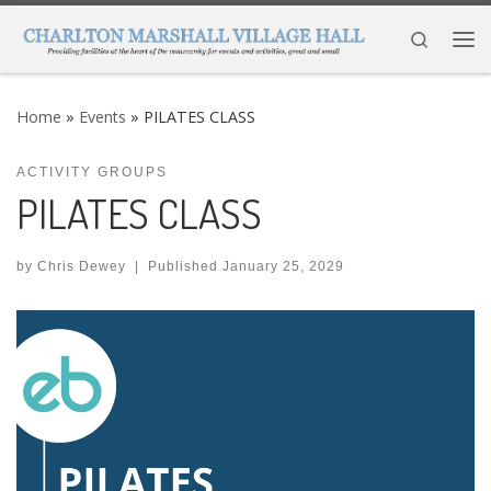
Skip to content
Search
Me
Home
»
Events
»
PILATES CLASS
ACTIVITY GROUPS
PILATES CLASS
by
Chris Dewey
|
Published
January 25, 2029