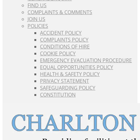
FIND US
COMPLAINTS & COMMENTS
JOIN US
POLICIES
ACCIDENT POLICY
COMPLAINTS POLICY
CONDITIONS OF HIRE
COOKIE POLICY
EMERGENCY EVACUATION PROCEDURE
EQUAL OPPORTUNITIES POLICY
HEALTH & SAFETY POLICY
PRIVACY STATEMENT
SAFEGUARDING POLICY
CONSTITUTION