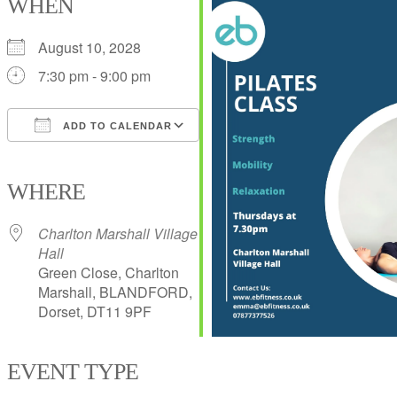
WHEN
August 10, 2028
7:30 pm - 9:00 pm
ADD TO CALENDAR
Download ICS
Google Calendar
iCalendar
Office 365
Outlook Live
WHERE
Charlton Marshall Village
Hall
Green Close, Charlton
Marshall, BLANDFORD,
Dorset, DT11 9PF
EVENT TYPE