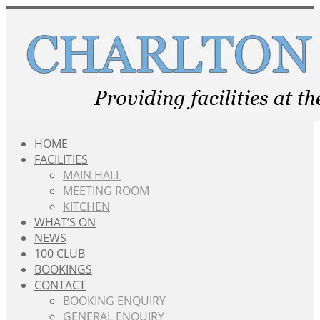
Skip
to
content
HOME
FACILITIES
MAIN HALL
MEETING ROOM
KITCHEN
WHAT’S ON
NEWS
100 CLUB
BOOKINGS
CONTACT
BOOKING ENQUIRY
GENERAL ENQUIRY