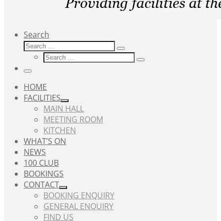
Search
Search
Search
Search
…
Search
…
Menu
HOME
FACILITIES
MAIN HALL
MEETING ROOM
KITCHEN
WHAT’S ON
NEWS
100 CLUB
BOOKINGS
CONTACT
BOOKING ENQUIRY
GENERAL ENQUIRY
FIND US