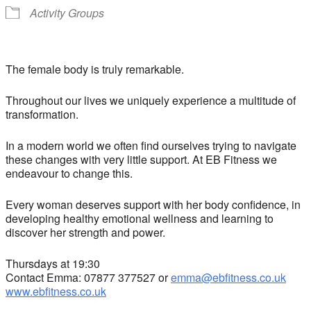
Activity Groups
The female body is truly remarkable.
Throughout our lives we uniquely experience a multitude of
transformation.
In a modern world we often find ourselves trying to navigate
these changes with very little support. At EB Fitness we
endeavour to change this.
Every woman deserves support with her body confidence, in
developing healthy emotional wellness and learning to
discover her strength and power.
Thursdays at 19:30
Contact Emma: 07877 377527 or
emma@ebfitness.co.uk
www.ebfitness.co.uk