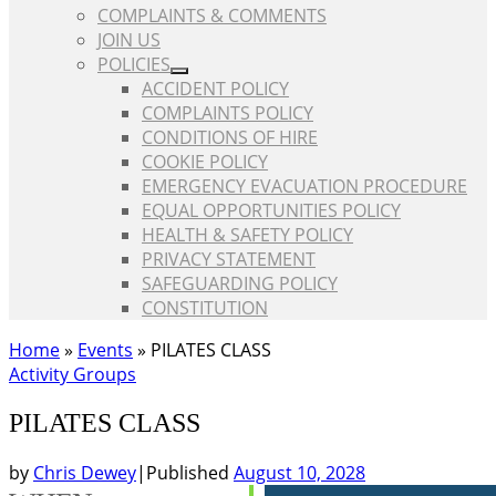
COMPLAINTS & COMMENTS
JOIN US
POLICIES
ACCIDENT POLICY
COMPLAINTS POLICY
CONDITIONS OF HIRE
COOKIE POLICY
EMERGENCY EVACUATION PROCEDURE
EQUAL OPPORTUNITIES POLICY
HEALTH & SAFETY POLICY
PRIVACY STATEMENT
SAFEGUARDING POLICY
CONSTITUTION
Home
»
Events
»
PILATES CLASS
Activity Groups
PILATES CLASS
by
Chris Dewey
|
Published
August 10, 2028