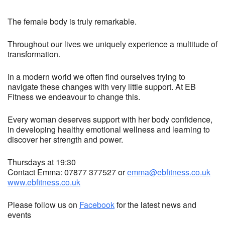
The female body is truly remarkable.
Throughout our lives we uniquely experience a multitude of
transformation.
In a modern world we often find ourselves trying to
navigate these changes with very little support. At EB
Fitness we endeavour to change this.
Every woman deserves support with her body confidence,
in developing healthy emotional wellness and learning to
discover her strength and power.
Thursdays at 19:30
Contact Emma: 07877 377527 or
emma@ebfitness.co.uk
www.ebfitness.co.uk
Please follow us on
Facebook
for the latest news and
events