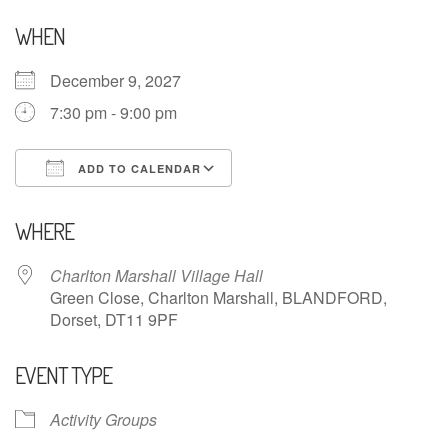
WHEN
December 9, 2027
7:30 pm - 9:00 pm
ADD TO CALENDAR
Download ICS
Google Calendar
WHERE
Charlton Marshall Village Hall
Green Close, Charlton Marshall, BLANDFORD,
Dorset, DT11 9PF
EVENT TYPE
Activity Groups