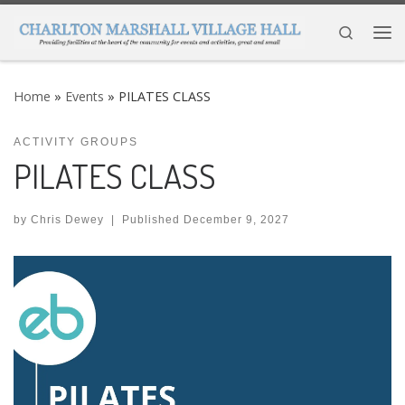
Skip to content
Search
Me
Home
»
Events
»
PILATES CLASS
ACTIVITY GROUPS
PILATES CLASS
by
Chris Dewey
|
Published
December 9, 2027