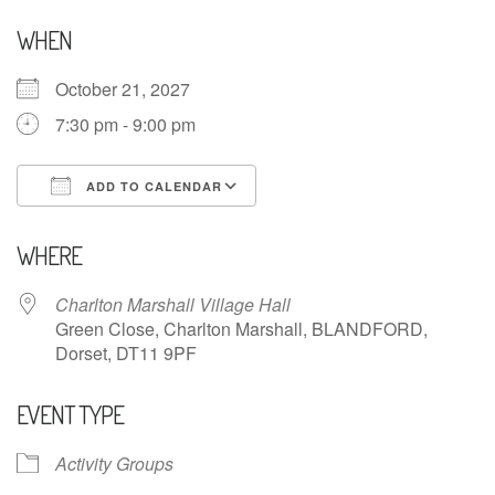
WHEN
October 21, 2027
7:30 pm - 9:00 pm
ADD TO CALENDAR
Download ICS
Google Calendar
WHERE
Charlton Marshall Village Hall
Green Close, Charlton Marshall, BLANDFORD,
Dorset, DT11 9PF
EVENT TYPE
Activity Groups