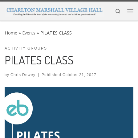
Skip to content
Search
Me
Home
»
Events
»
PILATES CLASS
ACTIVITY GROUPS
PILATES CLASS
by
Chris Dewey
|
Published
October 21, 2027