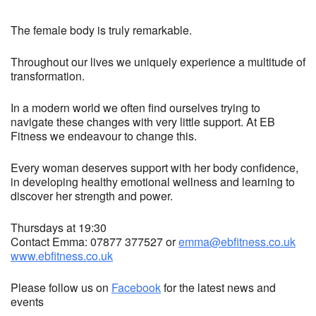
The female body is truly remarkable.
Throughout our lives we uniquely experience a multitude of
transformation.
In a modern world we often find ourselves trying to
navigate these changes with very little support. At EB
Fitness we endeavour to change this.
Every woman deserves support with her body confidence,
in developing healthy emotional wellness and learning to
discover her strength and power.
Thursdays at 19:30
Contact Emma: 07877 377527 or
emma@ebfitness.co.uk
www.ebfitness.co.uk
Please follow us on
Facebook
for the latest news and
events