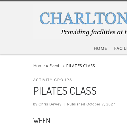
Skip to content
HOME
FACIL
Home
»
Events
»
PILATES CLASS
ACTIVITY GROUPS
PILATES CLASS
by
Chris Dewey
|
Published
October 7, 2027
WHEN