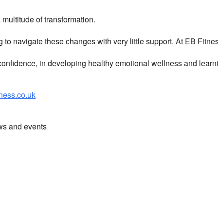
multitude of transformation.
g to navigate these changes with very little support. At EB Fitn
nfidence, in developing healthy emotional wellness and learni
ess.co.uk
ews and events