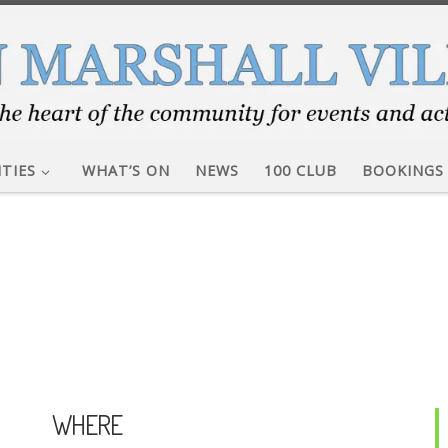
ITIES
WHAT’S ON
NEWS
100 CLUB
BOOKINGS
WHERE