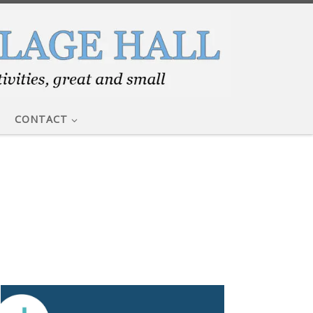
CONTACT