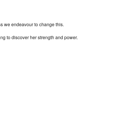
ess we endeavour to change this.
ng to discover her strength and power.