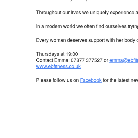
Throughout our lives we uniquely experience a 
In a modern world we often find ourselves tryin
Every woman deserves support with her body co
Thursdays at 19:30
Contact Emma: 07877 377527 or
emma@ebfitn
www.ebfitness.co.uk
Please follow us on
Facebook
for the latest n