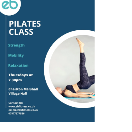
Outlook Live