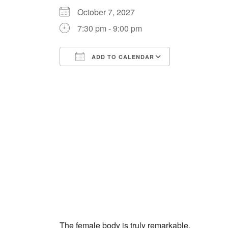
October 7, 2027
7:30 pm - 9:00 pm
ADD TO CALENDAR
Download ICS
Google Cale
The female body is truly remarkable.