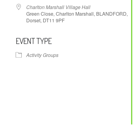
Charlton Marshall Village Hall
Green Close, Charlton Marshall, BLANDFORD,
Dorset, DT11 9PF
EVENT TYPE
ndar
iCalendar
Office 365
Activity Groups