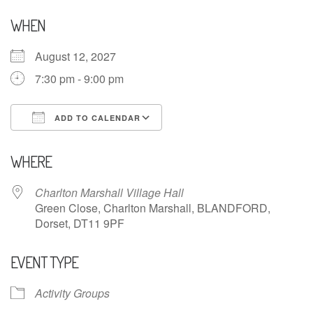
WHEN
August 12, 2027
7:30 pm - 9:00 pm
ADD TO CALENDAR
Download ICS
Google Calendar
WHERE
Charlton Marshall Village Hall
Green Close, Charlton Marshall, BLANDFORD,
Dorset, DT11 9PF
EVENT TYPE
Activity Groups