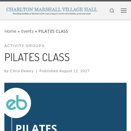
Skip to content
Search
Me
Home
»
Events
»
PILATES CLASS
ACTIVITY GROUPS
PILATES CLASS
by
Chris Dewey
|
Published
August 12, 2027