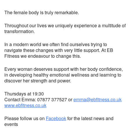
The female body is truly remarkable.
Throughout our lives we uniquely experience a multitude of
transformation.
In a modern world we often find ourselves trying to
navigate these changes with very little support. At EB
Fitness we endeavour to change this.
Every woman deserves support with her body confidence,
in developing healthy emotional wellness and learning to
discover her strength and power.
Thursdays at 19:30
Contact Emma: 07877 377527 or
emma@ebfitness.co.uk
www.ebfitness.co.uk
Please follow us on
Facebook
for the latest news and
events