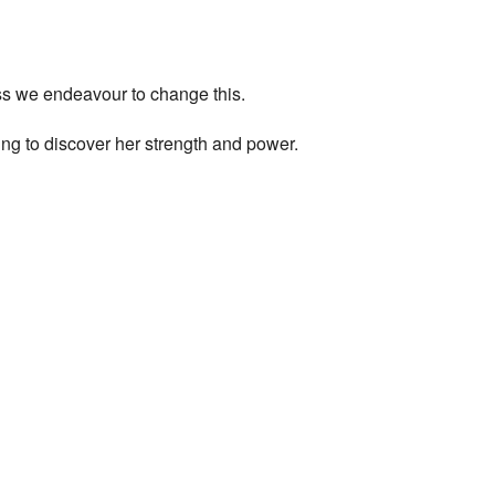
ess we endeavour to change this.
ng to discover her strength and power.