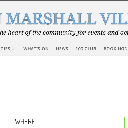
ITIES
WHAT’S ON
NEWS
100 CLUB
BOOKINGS
WHERE