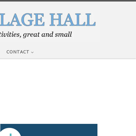
CONTACT