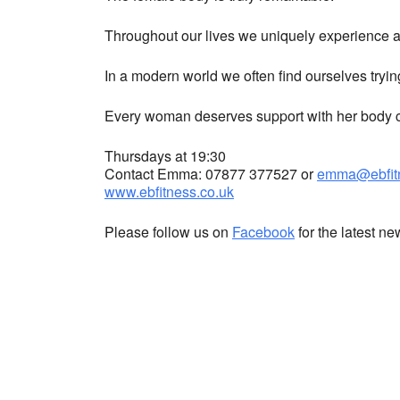
Throughout our lives we uniquely experience a 
In a modern world we often find ourselves tryin
Every woman deserves support with her body co
Thursdays at 19:30
Contact Emma: 07877 377527 or
emma@ebfitn
www.ebfitness.co.uk
Please follow us on
Facebook
for the latest n