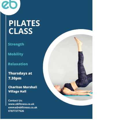
Outlook Live