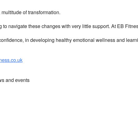
multitude of transformation.
g to navigate these changes with very little support. At EB Fitn
nfidence, in developing healthy emotional wellness and learni
ess.co.uk
ews and events