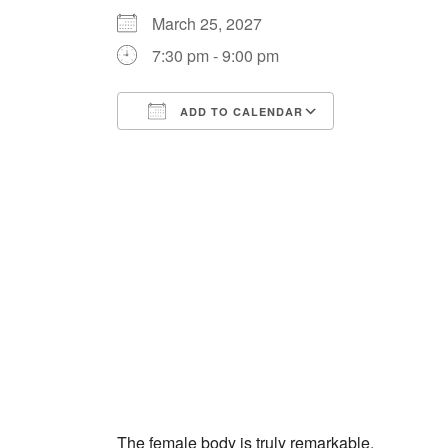
March 25, 2027
7:30 pm - 9:00 pm
ADD TO CALENDAR
Download ICS
Google Cale
The female body is truly remarkable.