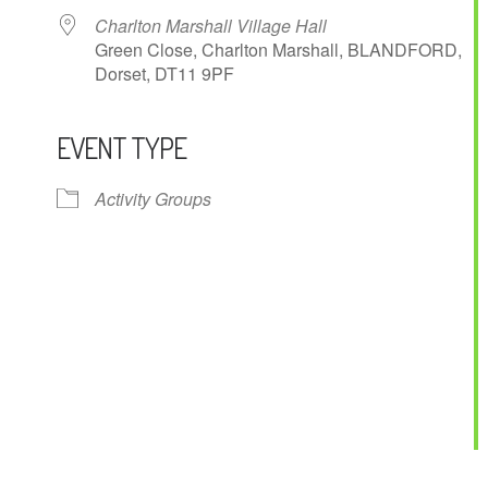
Charlton Marshall Village Hall
Green Close, Charlton Marshall, BLANDFORD,
Dorset, DT11 9PF
EVENT TYPE
ndar
iCalendar
Office 365
Activity Groups