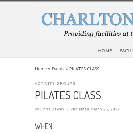
Skip to content
HOME
FACIL
Home
»
Events
»
PILATES CLASS
ACTIVITY GROUPS
PILATES CLASS
by
Chris Dewey
|
Published
March 25, 2027
WHEN