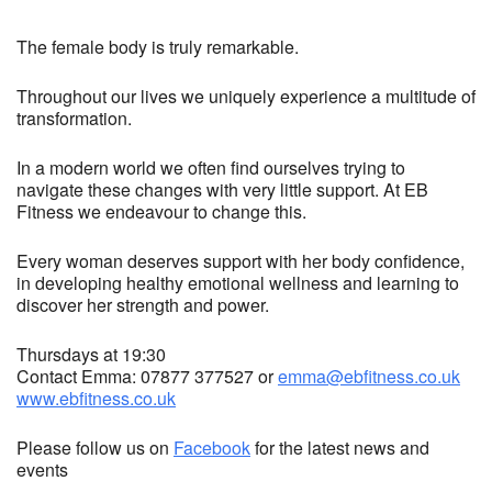
The female body is truly remarkable.
Throughout our lives we uniquely experience a multitude of
transformation.
In a modern world we often find ourselves trying to
navigate these changes with very little support. At EB
Fitness we endeavour to change this.
Every woman deserves support with her body confidence,
in developing healthy emotional wellness and learning to
discover her strength and power.
Thursdays at 19:30
Contact Emma: 07877 377527 or
emma@ebfitness.co.uk
www.ebfitness.co.uk
Please follow us on
Facebook
for the latest news and
events