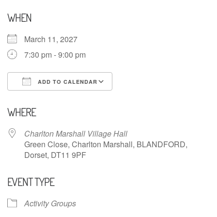
WHEN
March 11, 2027
7:30 pm - 9:00 pm
ADD TO CALENDAR
Download ICS
Google Calendar
WHERE
Charlton Marshall Village Hall
Green Close, Charlton Marshall, BLANDFORD,
Dorset, DT11 9PF
EVENT TYPE
Activity Groups