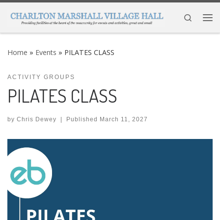
Skip to content
Search
Me
Home
»
Events
»
PILATES CLASS
ACTIVITY GROUPS
PILATES CLASS
by
Chris Dewey
|
Published
March 11, 2027