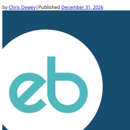
by
Chris Dewey
|
Published
December 31, 2026