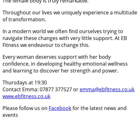
The female body is truly remarkable.
Throughout our lives we uniquely experience a multitude
of transformation.
In a modern world we often find ourselves trying to
navigate these changes with very little support. At EB
Fitness we endeavour to change this.
Every woman deserves support with her body
confidence, in developing healthy emotional wellness
and learning to discover her strength and power.
Thursdays at 19:30
Contact Emma: 07877 377527 or
emma@ebfitness.co.uk
www.ebfitness.co.uk
Please follow us on
Facebook
for the latest news and
events