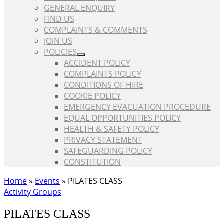
GENERAL ENQUIRY
FIND US
COMPLAINTS & COMMENTS
JOIN US
POLICIES
ACCIDENT POLICY
COMPLAINTS POLICY
CONDITIONS OF HIRE
COOKIE POLICY
EMERGENCY EVACUATION PROCEDURE
EQUAL OPPORTUNITIES POLICY
HEALTH & SAFETY POLICY
PRIVACY STATEMENT
SAFEGUARDING POLICY
CONSTITUTION
Home
»
Events
»
PILATES CLASS
Activity Groups
PILATES CLASS