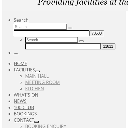
Search
Search
Search
…
Search
Search
…
Menu
HOME
FACILITIES
MAIN HALL
MEETING ROOM
KITCHEN
WHAT’S ON
NEWS
100 CLUB
BOOKINGS
CONTACT
BOOKING ENQUIRY