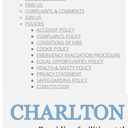
FIND US
COMPLAINTS & COMMENTS
JOIN US
POLICIES
ACCIDENT POLICY
COMPLAINTS POLICY
CONDITIONS OF HIRE
COOKIE POLICY
EMERGENCY EVACUATION PROCEDURE
EQUAL OPPORTUNITIES POLICY
HEALTH & SAFETY POLICY
PRIVACY STATEMENT
SAFEGUARDING POLICY
CONSTITUTION