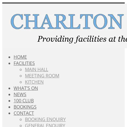
Skip
to
content
HOME
FACILITIES
MAIN HALL
MEETING ROOM
KITCHEN
WHAT’S ON
NEWS
100 CLUB
BOOKINGS
CONTACT
BOOKING ENQUIRY
GENERAL ENQUIRY