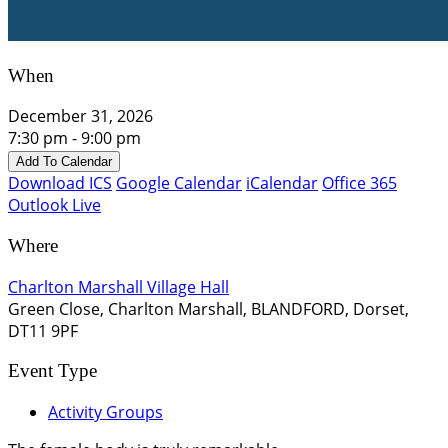
When
December 31, 2026
7:30 pm - 9:00 pm
Add To Calendar
Download ICS
Google Calendar
iCalendar
Office 365
Outlook Live
Where
Charlton Marshall Village Hall
Green Close, Charlton Marshall, BLANDFORD, Dorset,
DT11 9PF
Event Type
Activity Groups