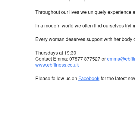
Throughout our lives we uniquely experience a 
In a modern world we often find ourselves tryin
Every woman deserves support with her body co
Thursdays at 19:30
Contact Emma: 07877 377527 or
emma@ebfitn
www.ebfitness.co.uk
Please follow us on
Facebook
for the latest n