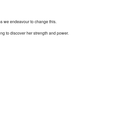
ess we endeavour to change this.
ng to discover her strength and power.