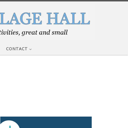
CONTACT