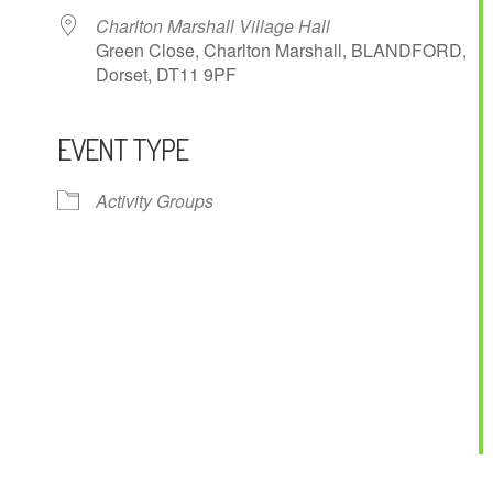
Charlton Marshall Village Hall
Green Close, Charlton Marshall, BLANDFORD,
Dorset, DT11 9PF
EVENT TYPE
ndar
iCalendar
Office 365
Activity Groups