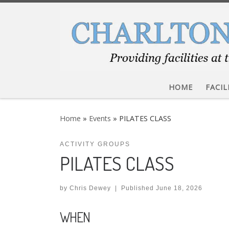
Skip to content
HOME
FACIL
Home
»
Events
»
PILATES CLASS
ACTIVITY GROUPS
PILATES CLASS
by
Chris Dewey
|
Published
June 18, 2026
WHEN