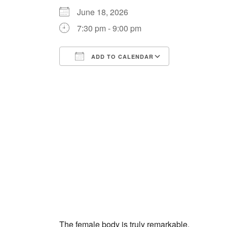
June 18, 2026
7:30 pm - 9:00 pm
ADD TO CALENDAR
Download ICS
Google Cale
The female body is truly remarkable.