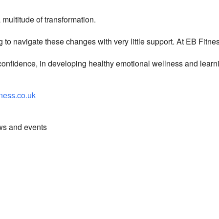
multitude of transformation.
g to navigate these changes with very little support. At EB Fitn
nfidence, in developing healthy emotional wellness and learni
ess.co.uk
ews and events