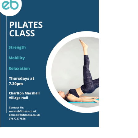
Outlook Live