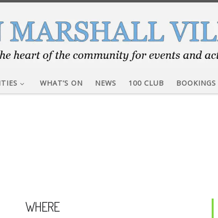
ITIES
WHAT’S ON
NEWS
100 CLUB
BOOKINGS
WHERE