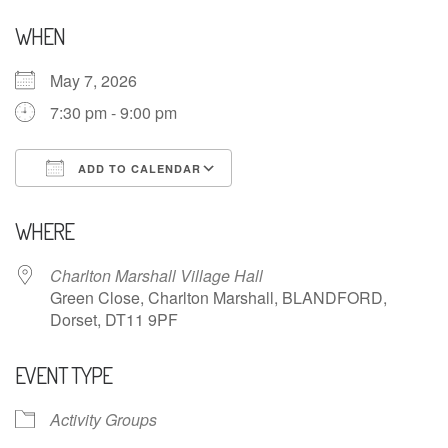
WHEN
May 7, 2026
7:30 pm - 9:00 pm
ADD TO CALENDAR
Download ICS
Google Calendar
WHERE
Charlton Marshall Village Hall
Green Close, Charlton Marshall, BLANDFORD,
Dorset, DT11 9PF
EVENT TYPE
Activity Groups