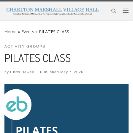
Skip to content
Search
Me
Home
»
Events
»
PILATES CLASS
ACTIVITY GROUPS
PILATES CLASS
by
Chris Dewey
|
Published
May 7, 2026