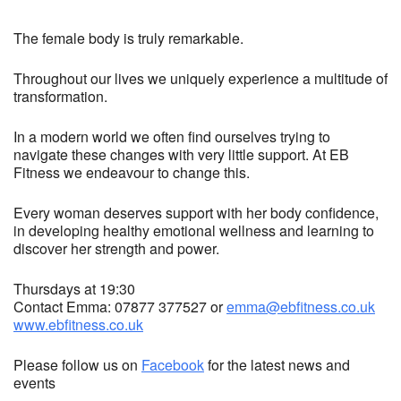
The female body is truly remarkable.
Throughout our lives we uniquely experience a multitude of
transformation.
In a modern world we often find ourselves trying to
navigate these changes with very little support. At EB
Fitness we endeavour to change this.
Every woman deserves support with her body confidence,
in developing healthy emotional wellness and learning to
discover her strength and power.
Thursdays at 19:30
Contact Emma: 07877 377527 or
emma@ebfitness.co.uk
www.ebfitness.co.uk
Please follow us on
Facebook
for the latest news and
events