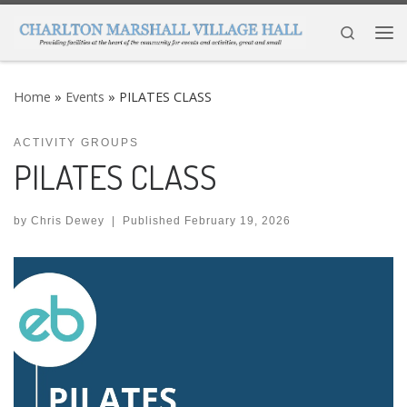
Skip to content
Search
Me
Home
»
Events
»
PILATES CLASS
ACTIVITY GROUPS
PILATES CLASS
by
Chris Dewey
|
Published
February 19, 2026