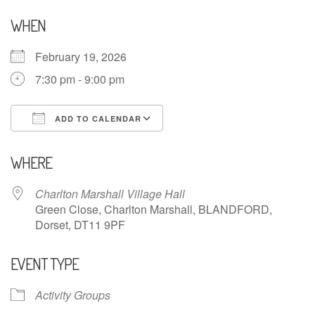
WHEN
February 19, 2026
7:30 pm - 9:00 pm
ADD TO CALENDAR
Download ICS
Google Calendar
WHERE
Charlton Marshall Village Hall
Green Close, Charlton Marshall, BLANDFORD,
Dorset, DT11 9PF
EVENT TYPE
Activity Groups