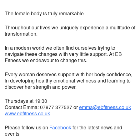
The female body is truly remarkable.
Throughout our lives we uniquely experience a multitude of
transformation.
In a modern world we often find ourselves trying to
navigate these changes with very little support. At EB
Fitness we endeavour to change this.
Every woman deserves support with her body confidence,
in developing healthy emotional wellness and learning to
discover her strength and power.
Thursdays at 19:30
Contact Emma: 07877 377527 or
emma@ebfitness.co.uk
www.ebfitness.co.uk
Please follow us on
Facebook
for the latest news and
events