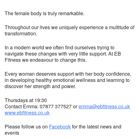
The female body is truly remarkable.
Throughout our lives we uniquely experience a multitude of
transformation.
In a modern world we often find ourselves trying to
navigate these changes with very little support. At EB
Fitness we endeavour to change this.
Every woman deserves support with her body confidence,
in developing healthy emotional wellness and learning to
discover her strength and power.
Thursdays at 19:30
Contact Emma: 07877 377527 or
emma@ebfitness.co.uk
www.ebfitness.co.uk
Please follow us on
Facebook
for the latest news and
events