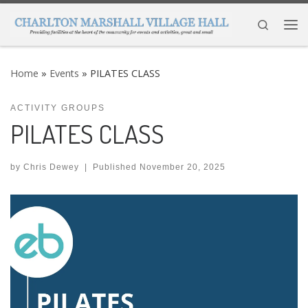
Skip to content
Search
Me
Home
»
Events
»
PILATES CLASS
ACTIVITY GROUPS
PILATES CLASS
by
Chris Dewey
|
Published
November 20, 2025