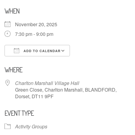
WHEN
November 20, 2025
7:30 pm - 9:00 pm
ADD TO CALENDAR
Download ICS
Google Calendar
WHERE
Charlton Marshall Village Hall
Green Close, Charlton Marshall, BLANDFORD,
Dorset, DT11 9PF
EVENT TYPE
Activity Groups