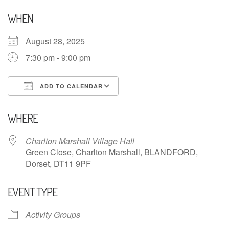
WHEN
August 28, 2025
7:30 pm - 9:00 pm
ADD TO CALENDAR
Download ICS
Google Calendar
WHERE
Charlton Marshall Village Hall
Green Close, Charlton Marshall, BLANDFORD,
Dorset, DT11 9PF
EVENT TYPE
Activity Groups