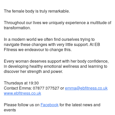
The female body is truly remarkable.
Throughout our lives we uniquely experience a multitude of
transformation.
In a modern world we often find ourselves trying to
navigate these changes with very little support. At EB
Fitness we endeavour to change this.
Every woman deserves support with her body confidence,
in developing healthy emotional wellness and learning to
discover her strength and power.
Thursdays at 19:30
Contact Emma: 07877 377527 or
emma@ebfitness.co.uk
www.ebfitness.co.uk
Please follow us on
Facebook
for the latest news and
events