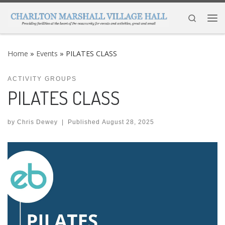
Skip to content
Search
Me
Home
»
Events
»
PILATES CLASS
ACTIVITY GROUPS
PILATES CLASS
by
Chris Dewey
|
Published
August 28, 2025