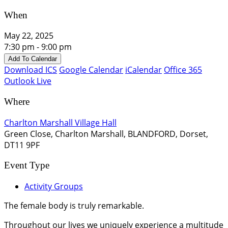
When
May 22, 2025
7:30 pm - 9:00 pm
Add To Calendar
Download ICS
Google Calendar
iCalendar
Office 365
Outlook Live
Where
Charlton Marshall Village Hall
Green Close, Charlton Marshall, BLANDFORD, Dorset,
DT11 9PF
Event Type
Activity Groups
The female body is truly remarkable.
Throughout our lives we uniquely experience a multitude