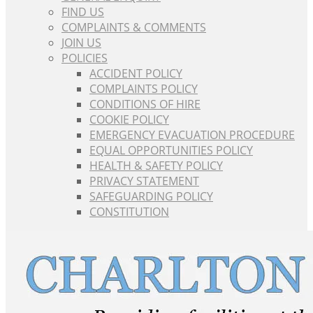
FIND US
COMPLAINTS & COMMENTS
JOIN US
POLICIES
ACCIDENT POLICY
COMPLAINTS POLICY
CONDITIONS OF HIRE
COOKIE POLICY
EMERGENCY EVACUATION PROCEDURE
EQUAL OPPORTUNITIES POLICY
HEALTH & SAFETY POLICY
PRIVACY STATEMENT
SAFEGUARDING POLICY
CONSTITUTION