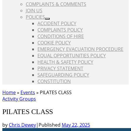
COMPLAINTS & COMMENTS
JOIN US
POLICIES
ACCIDENT POLICY
COMPLAINTS POLICY
CONDITIONS OF HIRE
COOKIE POLICY
EMERGENCY EVACUATION PROCEDURE
EQUAL OPPORTUNITIES POLICY
HEALTH & SAFETY POLICY
PRIVACY STATEMENT
SAFEGUARDING POLICY
CONSTITUTION
Home
»
Events
»
PILATES CLASS
Activity Groups
PILATES CLASS
by
Chris Dewey
|
Published
May 22, 2025