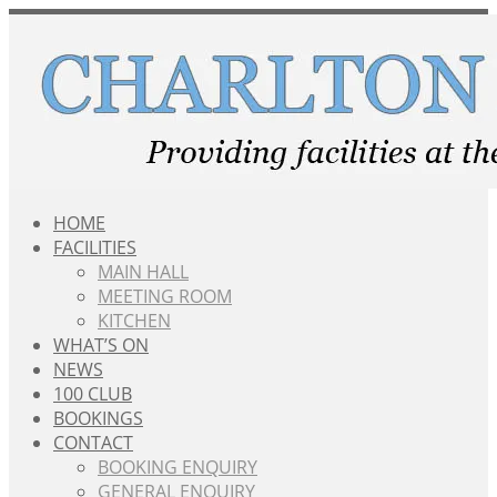
Skip
to
content
HOME
FACILITIES
MAIN HALL
MEETING ROOM
KITCHEN
WHAT’S ON
NEWS
100 CLUB
BOOKINGS
CONTACT
BOOKING ENQUIRY
GENERAL ENQUIRY