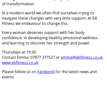
of transformation.
In a modern world we often find ourselves trying to
navigate these changes with very little support. At EB
Fitness we endeavour to change this.
Every woman deserves support with her body
confidence, in developing healthy emotional wellness
and learning to discover her strength and power.
Thursdays at 19:30
Contact Emma: 07877 377527 or
emma@ebfitness.co.uk
www.ebfitness.co.uk
Please follow us on
Facebook
for the latest news and
events