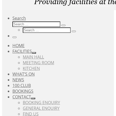
Search
Search
Search
Search
…
Search
…
Menu
HOME
FACILITIES
MAIN HALL
MEETING ROOM
KITCHEN
WHAT’S ON
NEWS
100 CLUB
BOOKINGS
CONTACT
BOOKING ENQUIRY
GENERAL ENQUIRY
FIND US