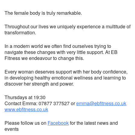
The female body is truly remarkable.
Throughout our lives we uniquely experience a multitude of
transformation.
In a modern world we often find ourselves trying to
navigate these changes with very little support. At EB
Fitness we endeavour to change this.
Every woman deserves support with her body confidence,
in developing healthy emotional wellness and learning to
discover her strength and power.
Thursdays at 19:30
Contact Emma: 07877 377527 or
emma@ebfitness.co.uk
www.ebfitness.co.uk
Please follow us on
Facebook
for the latest news and
events