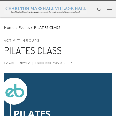
Skip to content
Search
Me
Home
»
Events
»
PILATES CLASS
ACTIVITY GROUPS
PILATES CLASS
by
Chris Dewey
|
Published
May 8, 2025