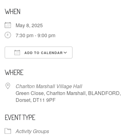
WHEN
May 8, 2025
7:30 pm - 9:00 pm
ADD TO CALENDAR
Download ICS
Google Calendar
WHERE
Charlton Marshall Village Hall
Green Close, Charlton Marshall, BLANDFORD,
Dorset, DT11 9PF
EVENT TYPE
Activity Groups