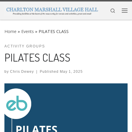
Skip to content
Search
Me
Home
»
Events
»
PILATES CLASS
ACTIVITY GROUPS
PILATES CLASS
by
Chris Dewey
|
Published
May 1, 2025