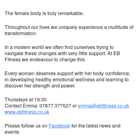
The female body is truly remarkable.
Throughout our lives we uniquely experience a multitude of
transformation.
In a modern world we often find ourselves trying to
navigate these changes with very little support. At EB
Fitness we endeavour to change this.
Every woman deserves support with her body confidence,
in developing healthy emotional wellness and learning to
discover her strength and power.
Thursdays at 19:30
Contact Emma: 07877 377527 or
emma@ebfitness.co.uk
www.ebfitness.co.uk
Please follow us on
Facebook
for the latest news and
events