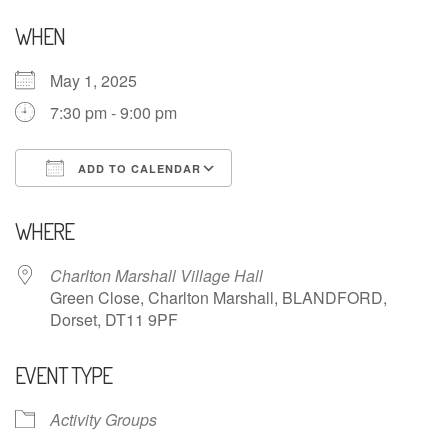
WHEN
May 1, 2025
7:30 pm - 9:00 pm
ADD TO CALENDAR
Download ICS
Google Calendar
WHERE
Charlton Marshall Village Hall
Green Close, Charlton Marshall, BLANDFORD,
Dorset, DT11 9PF
EVENT TYPE
Activity Groups