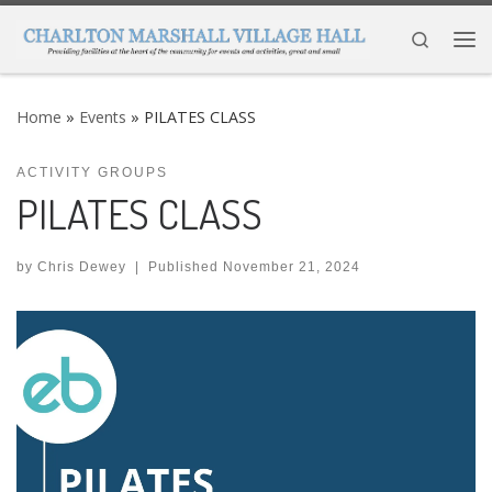
Skip to content
Search
Me
Home
»
Events
»
PILATES CLASS
ACTIVITY GROUPS
PILATES CLASS
by
Chris Dewey
|
Published
November 21, 2024