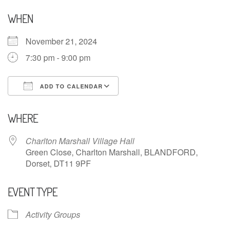
WHEN
November 21, 2024
7:30 pm - 9:00 pm
ADD TO CALENDAR
Download ICS
Google Calendar
WHERE
Charlton Marshall Village Hall
Green Close, Charlton Marshall, BLANDFORD,
Dorset, DT11 9PF
EVENT TYPE
Activity Groups