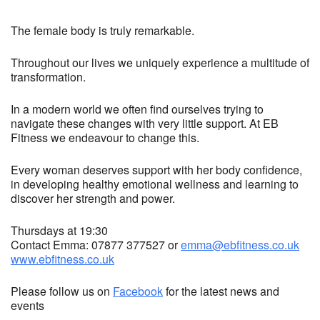
The female body is truly remarkable.
Throughout our lives we uniquely experience a multitude of
transformation.
In a modern world we often find ourselves trying to
navigate these changes with very little support. At EB
Fitness we endeavour to change this.
Every woman deserves support with her body confidence,
in developing healthy emotional wellness and learning to
discover her strength and power.
Thursdays at 19:30
Contact Emma: 07877 377527 or
emma@ebfitness.co.uk
www.ebfitness.co.uk
Please follow us on
Facebook
for the latest news and
events