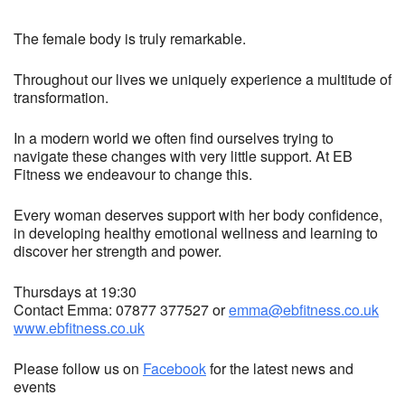
The female body is truly remarkable.
Throughout our lives we uniquely experience a multitude of
transformation.
In a modern world we often find ourselves trying to
navigate these changes with very little support. At EB
Fitness we endeavour to change this.
Every woman deserves support with her body confidence,
in developing healthy emotional wellness and learning to
discover her strength and power.
Thursdays at 19:30
Contact Emma: 07877 377527 or
emma@ebfitness.co.uk
www.ebfitness.co.uk
Please follow us on
Facebook
for the latest news and
events