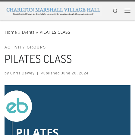
Skip to content
Search
Me
Home
»
Events
»
PILATES CLASS
ACTIVITY GROUPS
PILATES CLASS
by
Chris Dewey
|
Published
June 20, 2024