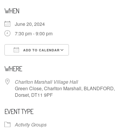
WHEN
June 20, 2024
7:30 pm - 9:00 pm
ADD TO CALENDAR
Download ICS
Google Calendar
WHERE
Charlton Marshall Village Hall
Green Close, Charlton Marshall, BLANDFORD,
Dorset, DT11 9PF
EVENT TYPE
Activity Groups