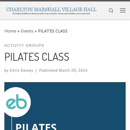
Skip to content
Search
Me
Home
»
Events
»
PILATES CLASS
ACTIVITY GROUPS
PILATES CLASS
by
Chris Dewey
|
Published
March 28, 2024