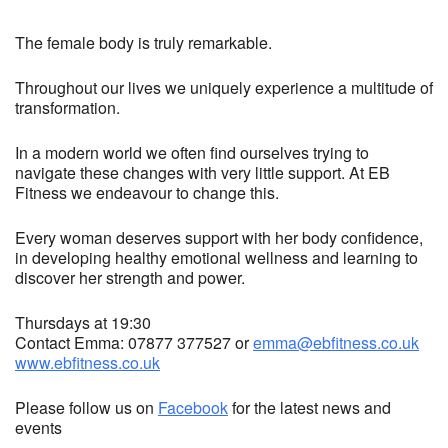
The female body is truly remarkable.
Throughout our lives we uniquely experience a multitude of
transformation.
In a modern world we often find ourselves trying to
navigate these changes with very little support. At EB
Fitness we endeavour to change this.
Every woman deserves support with her body confidence,
in developing healthy emotional wellness and learning to
discover her strength and power.
Thursdays at 19:30
Contact Emma: 07877 377527 or
emma@ebfitness.co.uk
www.ebfitness.co.uk
Please follow us on
Facebook
for the latest news and
events