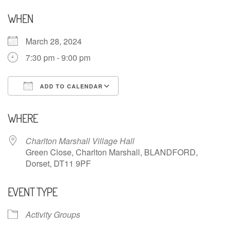
WHEN
March 28, 2024
7:30 pm - 9:00 pm
ADD TO CALENDAR
Download ICS
Google Calendar
WHERE
Charlton Marshall Village Hall
Green Close, Charlton Marshall, BLANDFORD,
Dorset, DT11 9PF
EVENT TYPE
Activity Groups