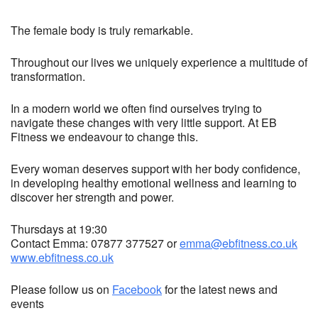
The female body is truly remarkable.
Throughout our lives we uniquely experience a multitude of
transformation.
In a modern world we often find ourselves trying to
navigate these changes with very little support. At EB
Fitness we endeavour to change this.
Every woman deserves support with her body confidence,
in developing healthy emotional wellness and learning to
discover her strength and power.
Thursdays at 19:30
Contact Emma: 07877 377527 or
emma@ebfitness.co.uk
www.ebfitness.co.uk
Please follow us on
Facebook
for the latest news and
events