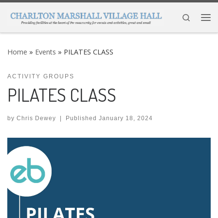
Skip to content
Search
Me
Home
»
Events
»
PILATES CLASS
ACTIVITY GROUPS
PILATES CLASS
by
Chris Dewey
|
Published
January 18, 2024