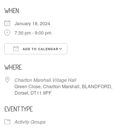
WHEN
January 18, 2024
7:30 pm - 9:00 pm
ADD TO CALENDAR
Download ICS
Google Calendar
WHERE
Charlton Marshall Village Hall
Green Close, Charlton Marshall, BLANDFORD,
Dorset, DT11 9PF
EVENT TYPE
Activity Groups