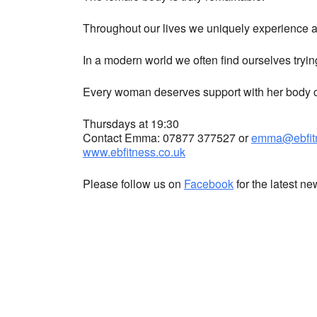
Throughout our lives we uniquely experience a 
In a modern world we often find ourselves tryin
Every woman deserves support with her body co
Thursdays at 19:30
Contact Emma: 07877 377527 or
emma@ebfitn
www.ebfitness.co.uk
Please follow us on
Facebook
for the latest n