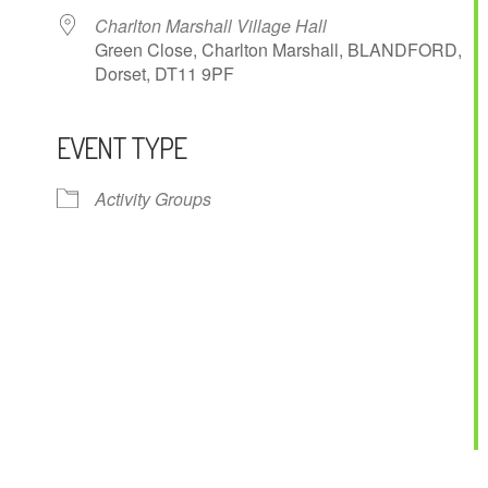
Charlton Marshall Village Hall
Green Close, Charlton Marshall, BLANDFORD,
Dorset, DT11 9PF
EVENT TYPE
ndar
iCalendar
Office 365
Activity Groups