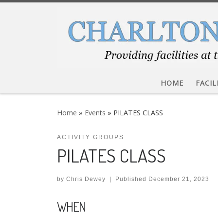
Skip to content
HOME
FACIL
Home
»
Events
»
PILATES CLASS
ACTIVITY GROUPS
PILATES CLASS
by
Chris Dewey
|
Published
December 21, 2023
WHEN