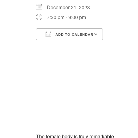
December 21, 2023
7:30 pm - 9:00 pm
ADD TO CALENDAR
Download ICS
Google Cale
The female body is truly remarkable.