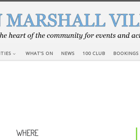
ITIES
WHAT’S ON
NEWS
100 CLUB
BOOKINGS
WHERE