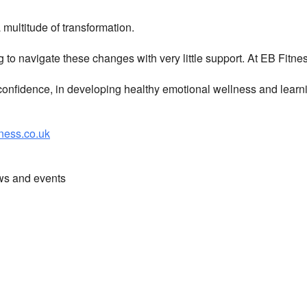
multitude of transformation.
g to navigate these changes with very little support. At EB Fitn
nfidence, in developing healthy emotional wellness and learni
ess.co.uk
ews and events