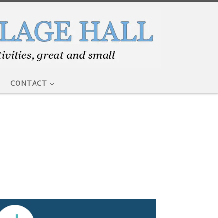
CONTACT