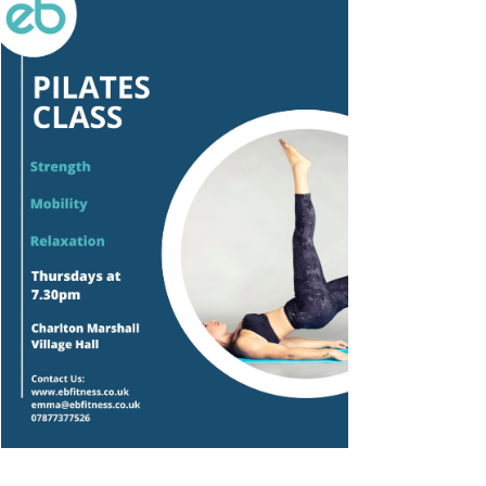
Outlook Live