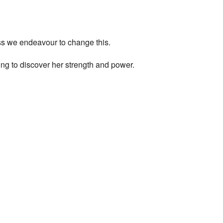
ess we endeavour to change this.
ng to discover her strength and power.