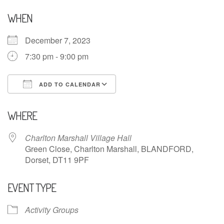
WHEN
December 7, 2023
7:30 pm - 9:00 pm
ADD TO CALENDAR
Download ICS
Google Calendar
WHERE
Charlton Marshall Village Hall
Green Close, Charlton Marshall, BLANDFORD,
Dorset, DT11 9PF
EVENT TYPE
Activity Groups