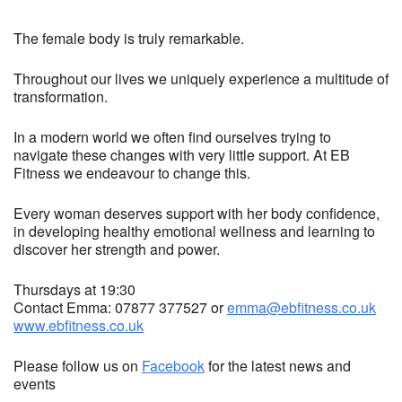
The female body is truly remarkable.
Throughout our lives we uniquely experience a multitude of
transformation.
In a modern world we often find ourselves trying to
navigate these changes with very little support. At EB
Fitness we endeavour to change this.
Every woman deserves support with her body confidence,
in developing healthy emotional wellness and learning to
discover her strength and power.
Thursdays at 19:30
Contact Emma: 07877 377527 or
emma@ebfitness.co.uk
www.ebfitness.co.uk
Please follow us on
Facebook
for the latest news and
events