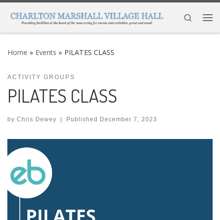
Skip to content
Search
Me
Home
»
Events
»
PILATES CLASS
ACTIVITY GROUPS
PILATES CLASS
by
Chris Dewey
|
Published
December 7, 2023