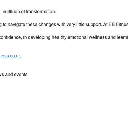
multitude of transformation.
g to navigate these changes with very little support. At EB Fitn
nfidence, in developing healthy emotional wellness and learni
ess.co.uk
ews and events