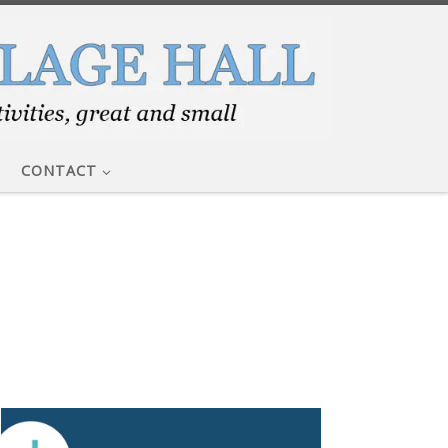
CONTACT