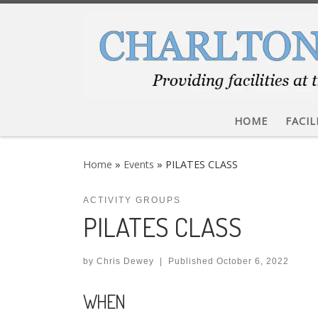
Skip to content
HOME
FACIL
Home
»
Events
»
PILATES CLASS
ACTIVITY GROUPS
PILATES CLASS
by
Chris Dewey
|
Published
October 6, 2022
WHEN