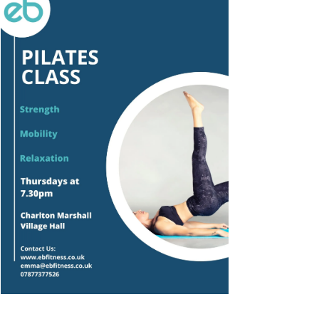
Outlook Live