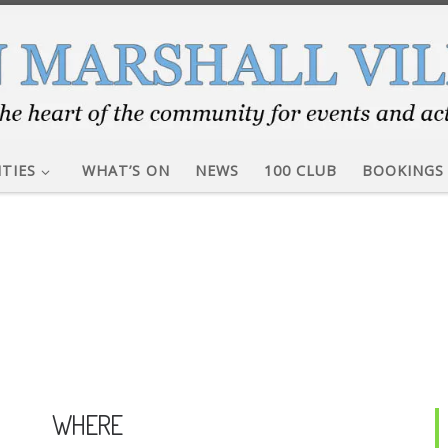
ITIES
WHAT’S ON
NEWS
100 CLUB
BOOKINGS
WHERE