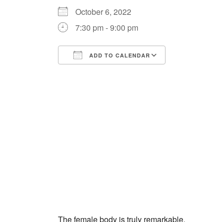
October 6, 2022
7:30 pm - 9:00 pm
ADD TO CALENDAR
Download ICS
Google Cale
The female body is truly remarkable.