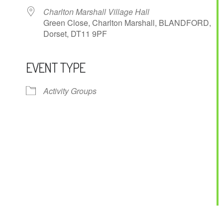
Charlton Marshall Village Hall
Green Close, Charlton Marshall, BLANDFORD,
Dorset, DT11 9PF
EVENT TYPE
ndar
iCalendar
Office 365
Activity Groups