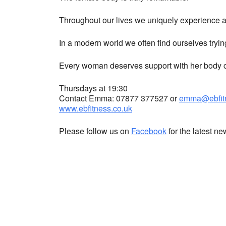
Throughout our lives we uniquely experience a 
In a modern world we often find ourselves tryin
Every woman deserves support with her body co
Thursdays at 19:30
Contact Emma: 07877 377527 or
emma@ebfitn
www.ebfitness.co.uk
Please follow us on
Facebook
for the latest n