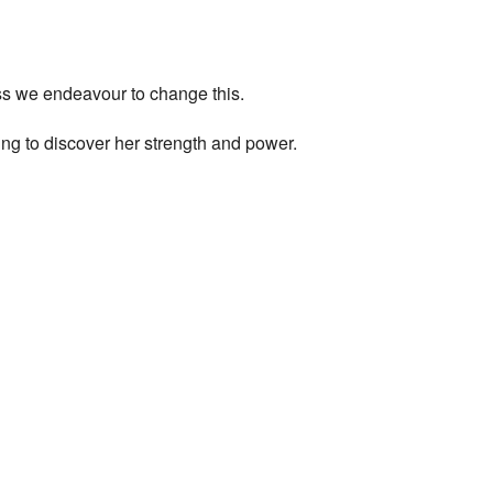
ess we endeavour to change this.
ng to discover her strength and power.