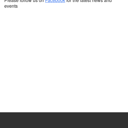
Please follow us on
Facebook
for the latest news and
events