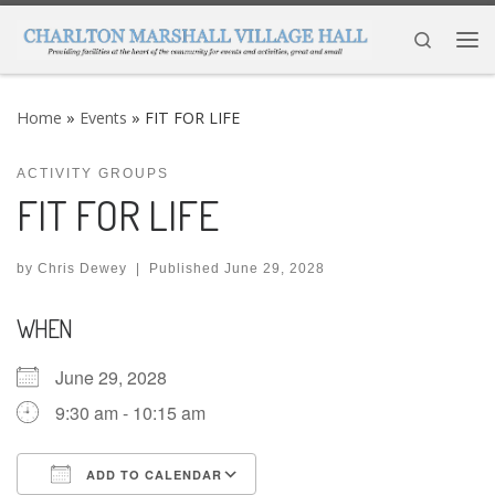
Skip to content
Search
Me
Home
»
Events
»
FIT FOR LIFE
ACTIVITY GROUPS
FIT FOR LIFE
by
Chris Dewey
|
Published
June 29, 2028
WHEN
June 29, 2028
9:30 am - 10:15 am
ADD TO CALENDAR