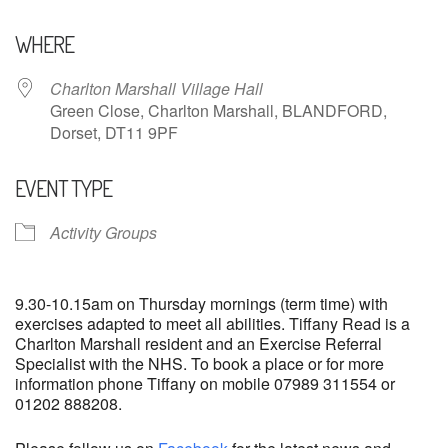
Download ICS
Google Calendar
WHERE
Charlton Marshall Village Hall
Green Close, Charlton Marshall, BLANDFORD,
Dorset, DT11 9PF
EVENT TYPE
Activity Groups
9.30-10.15am on Thursday mornings (term time) with
exercises adapted to meet all abilities. Tiffany Read is a
Charlton Marshall resident and an Exercise Referral
Specialist with the NHS. To book a place or for more
information phone Tiffany on mobile 07989 311554 or
01202 888208.