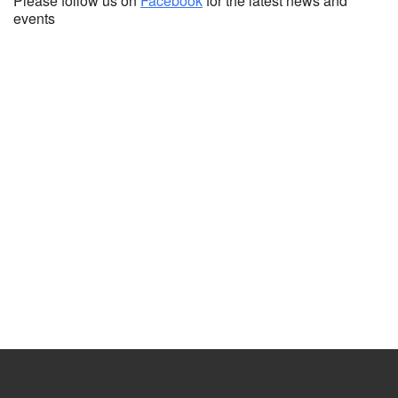
Please follow us on
Facebook
for the latest news and
events