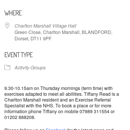
Download ICS
Google Calendar
WHERE
Charlton Marshall Village Hall
Green Close, Charlton Marshall, BLANDFORD,
Dorset, DT11 9PF
EVENT TYPE
Activity Groups
9.30-10.15am on Thursday mornings (term time) with
exercises adapted to meet all abilities. Tiffany Read is a
Charlton Marshall resident and an Exercise Referral
Specialist with the NHS. To book a place or for more
information phone Tiffany on mobile 07989 311554 or
01202 888208.