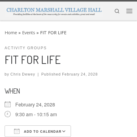
Skip to content
Search
Me
Home
»
Events
»
FIT FOR LIFE
ACTIVITY GROUPS
FIT FOR LIFE
by
Chris Dewey
|
Published
February 24, 2028
WHEN
February 24, 2028
9:30 am - 10:15 am
ADD TO CALENDAR