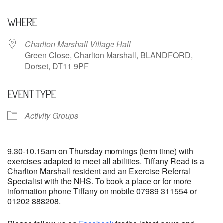
Download ICS
Google Calendar
WHERE
Charlton Marshall Village Hall
Green Close, Charlton Marshall, BLANDFORD,
Dorset, DT11 9PF
EVENT TYPE
Activity Groups
9.30-10.15am on Thursday mornings (term time) with
exercises adapted to meet all abilities. Tiffany Read is a
Charlton Marshall resident and an Exercise Referral
Specialist with the NHS. To book a place or for more
information phone Tiffany on mobile 07989 311554 or
01202 888208.