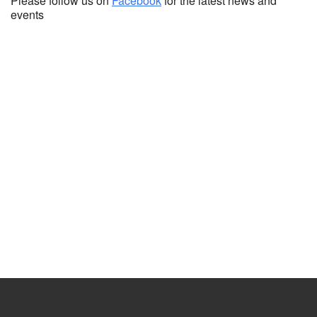
Please follow us on
Facebook
for the latest news and
events