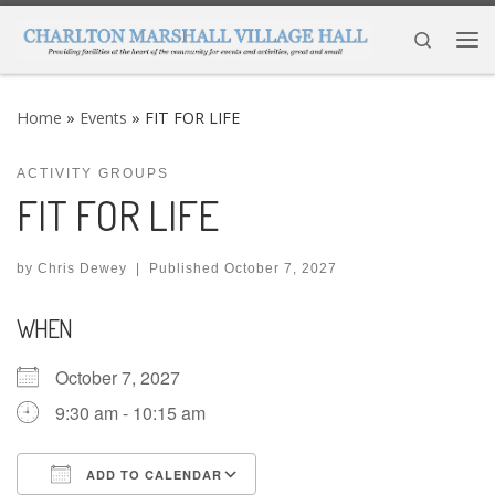
Skip to content
Search
Me
Home
»
Events
»
FIT FOR LIFE
ACTIVITY GROUPS
FIT FOR LIFE
by
Chris Dewey
|
Published
October 7, 2027
WHEN
October 7, 2027
9:30 am - 10:15 am
ADD TO CALENDAR