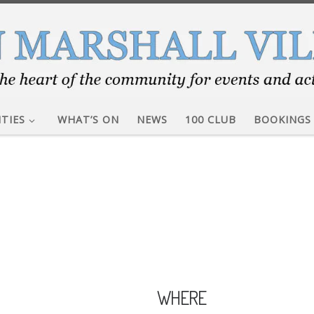
ITIES
WHAT’S ON
NEWS
100 CLUB
BOOKINGS
WHERE