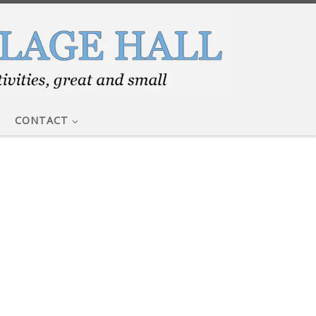
CONTACT