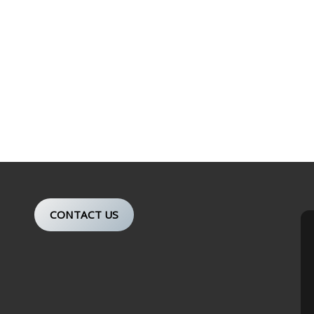
CONTACT US