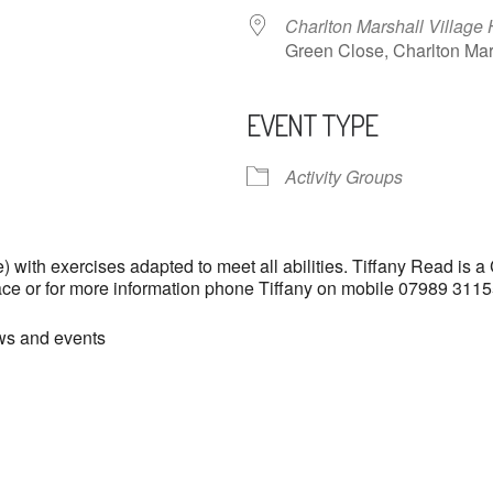
Charlton Marshall Village 
Green Close, Charlton M
EVENT TYPE
ndar
iCalendar
Office 365
Activity Groups
with exercises adapted to meet all abilities. Tiffany Read is a
lace or for more information phone Tiffany on mobile 07989 31
ews and events