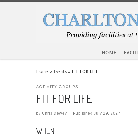
Skip to content
HOME
FACIL
Home
»
Events
»
FIT FOR LIFE
ACTIVITY GROUPS
FIT FOR LIFE
by
Chris Dewey
|
Published
July 29, 2027
WHEN