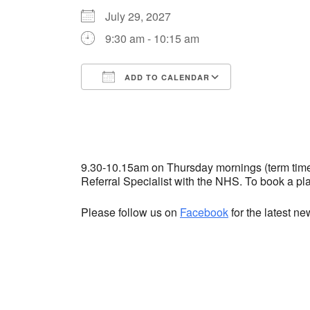
July 29, 2027
9:30 am - 10:15 am
ADD TO CALENDAR
Download ICS
Google Cale
9.30-10.15am on Thursday mornings (term time) 
Referral Specialist with the NHS. To book a p
Please follow us on
Facebook
for the latest n