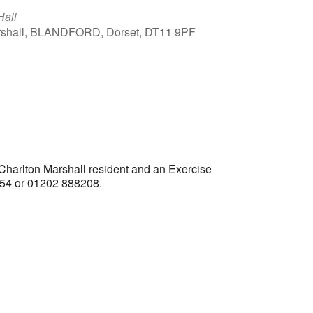
Hall
arshall, BLANDFORD, Dorset, DT11 9PF
Outlook Live
 Charlton Marshall resident and an Exercise
1554 or 01202 888208.