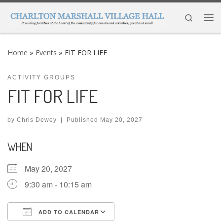
Skip to content
Search
Me
Home
»
Events
»
FIT FOR LIFE
ACTIVITY GROUPS
FIT FOR LIFE
by
Chris Dewey
|
Published
May 20, 2027
WHEN
May 20, 2027
9:30 am - 10:15 am
ADD TO CALENDAR