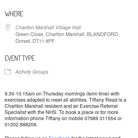
Download ICS
Google Calendar
WHERE
Charlton Marshall Village Hall
Green Close, Charlton Marshall, BLANDFORD,
Dorset, DT11 9PF
EVENT TYPE
Activity Groups
9.30-10.15am on Thursday mornings (term time) with
exercises adapted to meet all abilities. Tiffany Read is a
Charlton Marshall resident and an Exercise Referral
Specialist with the NHS. To book a place or for more
information phone Tiffany on mobile 07989 311554 or
01202 888208.