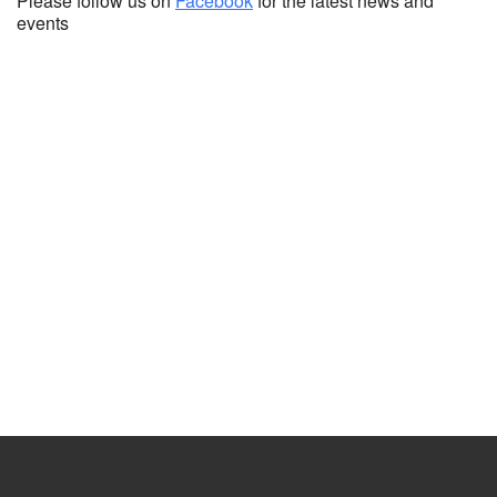
Please follow us on
Facebook
for the latest news and
events