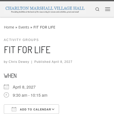
Skip to content
Search
Me
Home
»
Events
»
FIT FOR LIFE
ACTIVITY GROUPS
FIT FOR LIFE
by
Chris Dewey
|
Published
April 8, 2027
WHEN
April 8, 2027
9:30 am - 10:15 am
ADD TO CALENDAR