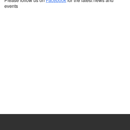
Please follow us on
Facebook
for the latest news and
events