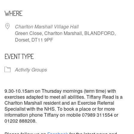
Download ICS
Google Calendar
WHERE
Charlton Marshall Village Hall
Green Close, Charlton Marshall, BLANDFORD,
Dorset, DT11 9PF
EVENT TYPE
Activity Groups
9.30-10.15am on Thursday mornings (term time) with
exercises adapted to meet all abilities. Tiffany Read is a
Charlton Marshall resident and an Exercise Referral
Specialist with the NHS. To book a place or for more
information phone Tiffany on mobile 07989 311554 or
01202 888208.