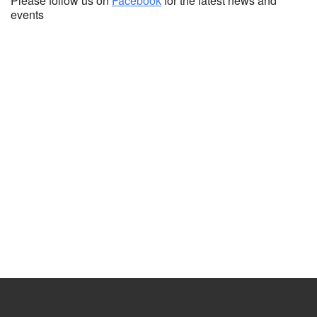
Please follow us on
Facebook
for the latest news and
events