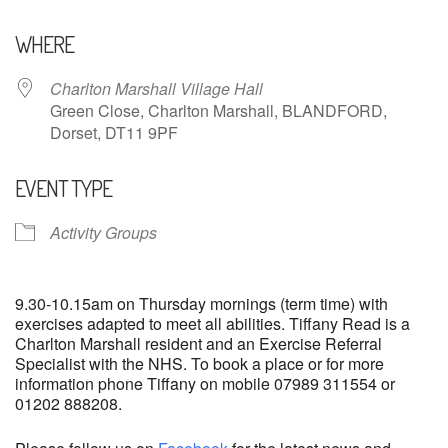
Download ICS
Google Calendar
WHERE
Charlton Marshall Village Hall
Green Close, Charlton Marshall, BLANDFORD,
Dorset, DT11 9PF
EVENT TYPE
Activity Groups
9.30-10.15am on Thursday mornings (term time) with
exercises adapted to meet all abilities. Tiffany Read is a
Charlton Marshall resident and an Exercise Referral
Specialist with the NHS. To book a place or for more
information phone Tiffany on mobile 07989 311554 or
01202 888208.