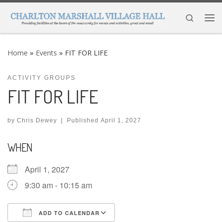
Skip to content
Search
Me
Home
»
Events
»
FIT FOR LIFE
ACTIVITY GROUPS
FIT FOR LIFE
by
Chris Dewey
|
Published
April 1, 2027
WHEN
April 1, 2027
9:30 am - 10:15 am
ADD TO CALENDAR