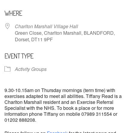
Download ICS
Google Calendar
WHERE
Charlton Marshall Village Hall
Green Close, Charlton Marshall, BLANDFORD,
Dorset, DT11 9PF
EVENT TYPE
Activity Groups
9.30-10.15am on Thursday mornings (term time) with
exercises adapted to meet all abilities. Tiffany Read is a
Charlton Marshall resident and an Exercise Referral
Specialist with the NHS. To book a place or for more
information phone Tiffany on mobile 07989 311554 or
01202 888208.