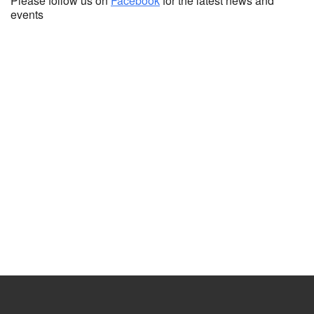
Please follow us on
Facebook
for the latest news and
events