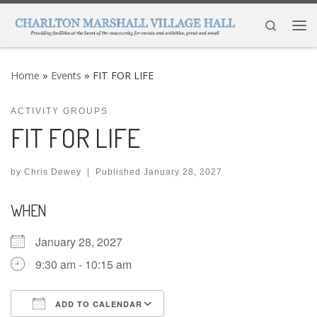
Skip to content
Search
Me
Home
»
Events
»
FIT FOR LIFE
ACTIVITY GROUPS
FIT FOR LIFE
by
Chris Dewey
|
Published
January 28, 2027
WHEN
January 28, 2027
9:30 am - 10:15 am
ADD TO CALENDAR