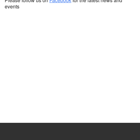
Please follow us on
Facebook
for the latest news and
events