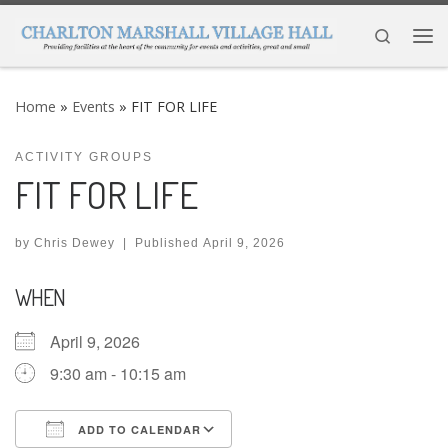
Skip to content
Search
Me
Home
»
Events
»
FIT FOR LIFE
ACTIVITY GROUPS
FIT FOR LIFE
by
Chris Dewey
|
Published
April 9, 2026
WHEN
April 9, 2026
9:30 am - 10:15 am
ADD TO CALENDAR