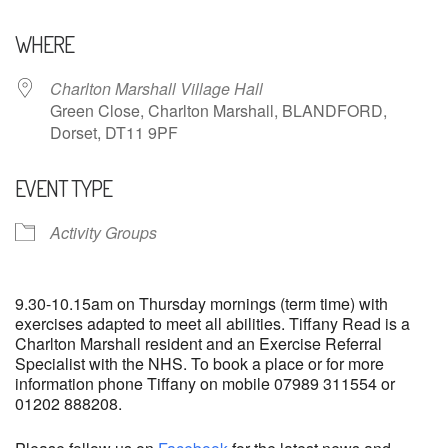
Download ICS
Google Calendar
WHERE
Charlton Marshall Village Hall
Green Close, Charlton Marshall, BLANDFORD,
Dorset, DT11 9PF
EVENT TYPE
Activity Groups
9.30-10.15am on Thursday mornings (term time) with
exercises adapted to meet all abilities. Tiffany Read is a
Charlton Marshall resident and an Exercise Referral
Specialist with the NHS. To book a place or for more
information phone Tiffany on mobile 07989 311554 or
01202 888208.